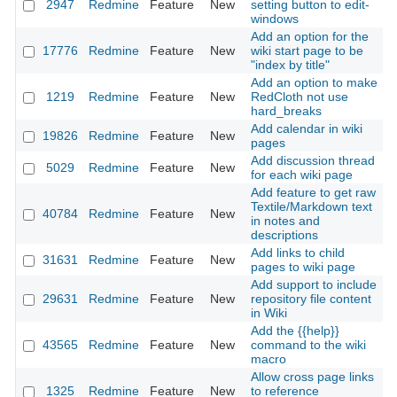
2947
Redmine
Feature
New
setting button to edit-
2
windows
Add an option for the
17776
Redmine
Feature
New
wiki start page to be
2
"index by title"
Add an option to make
1219
Redmine
Feature
New
RedCloth not use
2
hard_breaks
Add calendar in wiki
19826
Redmine
Feature
New
2
pages
Add discussion thread
5029
Redmine
Feature
New
2
for each wiki page
Add feature to get raw
Textile/Markdown text
40784
Redmine
Feature
New
2
in notes and
descriptions
Add links to child
31631
Redmine
Feature
New
2
pages to wiki page
Add support to include
29631
Redmine
Feature
New
repository file content
2
in Wiki
Add the {{help}}
43565
Redmine
Feature
New
command to the wiki
2
macro
Allow cross page links
1325
Redmine
Feature
New
to reference
2