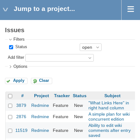
Jump to a project...
Issues
Filters
Status
Add filter
Options
Apply
Clear
#
Project
Tracker
Status
Subject
"What Links Here" in
3879
Redmine
Feature
New
2
right hand column
A simple plan for wiki
2876
Redmine
Feature
New
2
concurrent edition
Ability to edit wiki
11519
Redmine
Feature
New
comments after entry
2
saved