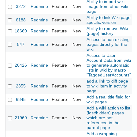
Ability to import wiki
3272
Redmine
Feature
New
image from other wiki
2
page
Ability to link Wiki page
6188
Redmine
Feature
New
2
specific version
Ability to remove Wiki
18669
Redmine
Feature
New
2
(page) history
Access to non existing
547
Redmine
Feature
New
pages directly for the
2
wiki
Access to User
Account Data from wiki
20426
Redmine
Feature
New
to generate automatic
2
lists in wiki by macro
"TaggedUserAccounts"
add a link to diff page
2355
Redmine
Feature
New
to wiki item in activity
2
page
Add a real title field for
6845
Redmine
Feature
New
2
wiki pages
Add a wiki action to list
(lost/hidden) pages
21969
Redmine
Feature
New
which are not
2
referenced in the
parent page
Add a wrapping-