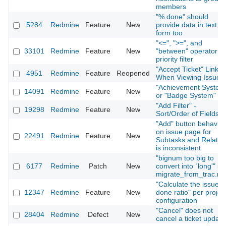
members
"% done" should
5284
Redmine
Feature
New
provide data in text
form too
"<=", ">=", and
33101
Redmine
Feature
New
"between" operator fo
priority filter
"Accept Ticket" Link
4951
Redmine
Feature
Reopened
When Viewing Issue
"Achievement System
14091
Redmine
Feature
New
or "Badge System"
"Add Filter" -
19298
Redmine
Feature
New
Sort/Order of Fields
"Add" button behavior
on issue page for
22491
Redmine
Feature
New
Subtasks and Relatio
is inconsistent
"bignum too big to
6177
Redmine
Patch
New
convert into `long'" in
migrate_from_trac.ra
"Calculate the issue
12347
Redmine
Feature
New
done ratio" per projec
configuration
"Cancel" does not
28404
Redmine
Defect
New
cancel a ticket update