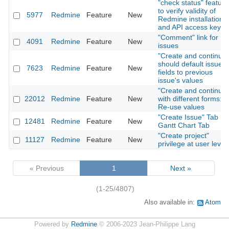
"check status" feature
to verify validity of
5977
Redmine
Feature
New
Redmine installation
and API access key
"Comment" link for
4091
Redmine
Feature
New
issues
"Create and continue"
should default issue
7623
Redmine
Feature
New
fields to previous
issue's values
"Create and continue"
22012
Redmine
Feature
New
with different forms:
Re-use values
"Create Issue" Tab in
12481
Redmine
Feature
New
Gantt Chart Tab
"Create project"
11127
Redmine
Feature
New
privilege at user level
« Previous
1
Next »
(1-25/4807)
Also available in:
Atom
Powered by
Redmine
© 2006-2023 Jean-Philippe Lang