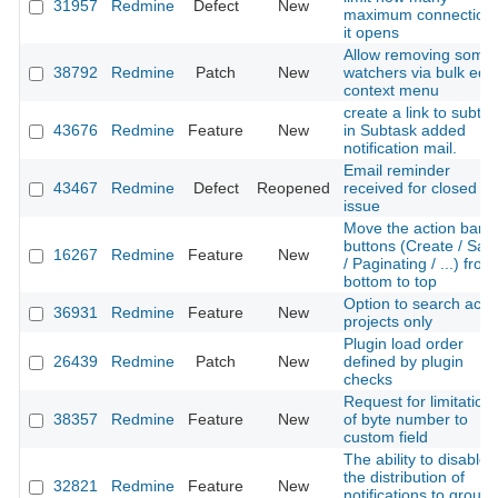
31957
Redmine
Defect
New
maximum connection
it opens
Allow removing some
38792
Redmine
Patch
New
watchers via bulk edit
context menu
create a link to subta
43676
Redmine
Feature
New
in Subtask added
notification mail.
Email reminder
43467
Redmine
Defect
Reopened
received for closed
issue
Move the action bar
buttons (Create / Sav
16267
Redmine
Feature
New
/ Paginating / ...) from
bottom to top
Option to search acti
36931
Redmine
Feature
New
projects only
Plugin load order
26439
Redmine
Patch
New
defined by plugin
checks
Request for limitation
38357
Redmine
Feature
New
of byte number to
custom field
The ability to disable
the distribution of
32821
Redmine
Feature
New
notifications to group