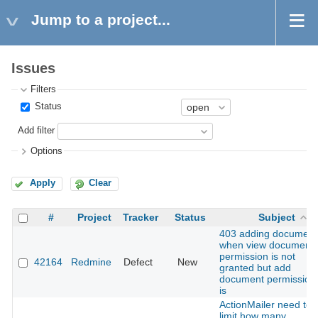
Jump to a project...
Issues
Filters
Status
Add filter
Options
Apply
Clear
#
Project
Tracker
Status
Subject
403 adding document
when view document
permission is not
42164
Redmine
Defect
New
granted but add
document permission
is
ActionMailer need to
limit how many