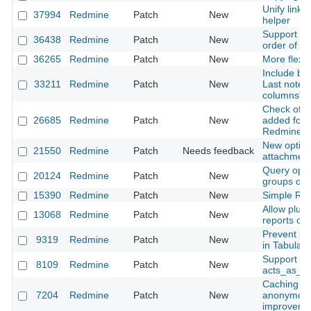
Unify link 
37994
Redmine
Patch
New
helper
Support null
36438
Redmine
Patch
New
order of c
36265
Redmine
Patch
New
More flexib
Include blo
33211
Redmine
Patch
New
Last notes)
columns" i
Check of ch
26685
Redmine
Patch
New
added for
Redmine::
New option 
21550
Redmine
Patch
Needs feedback
attachmen
Query optio
20124
Redmine
Patch
New
groups opt
15390
Redmine
Patch
New
Simple Red
Allow plug
13068
Redmine
Patch
New
reports on
Prevent pa
9319
Redmine
Patch
New
in Tabular
Support for
8109
Redmine
Patch
New
acts_as_at
Caching of
7204
Redmine
Patch
New
anonymous 
improveme