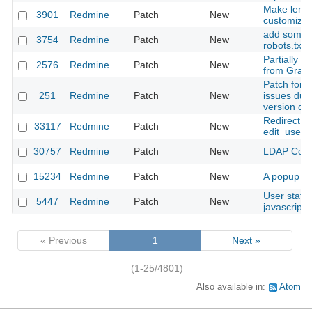
Make length
3901
Redmine
Patch
New
customizab
add some a
3754
Redmine
Patch
New
robots.txt
Partially d
2576
Redmine
Patch
New
from Grava
Patch for 
251
Redmine
Patch
New
issues due
version da
Redirect to
33117
Redmine
Patch
New
edit_user_p
30757
Redmine
Patch
New
LDAP Contex
15234
Redmine
Patch
New
A popup me
User statu
5447
Redmine
Patch
New
javascript 
« Previous
1
Next »
(1-25/4801)
Also available in:
Atom