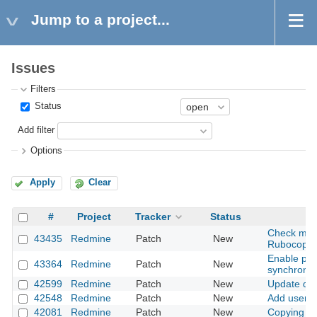
Jump to a project...
Issues
Filters
Status
Add filter
Options
Apply
Clear
#
Project
Tracker
Status
Check miss
43435
Redmine
Patch
New
Rubocop
Enable par
43364
Redmine
Patch
New
synchroniz
42599
Redmine
Patch
New
Update dat
42548
Redmine
Patch
New
Add user m
42081
Redmine
Patch
New
Copying fo