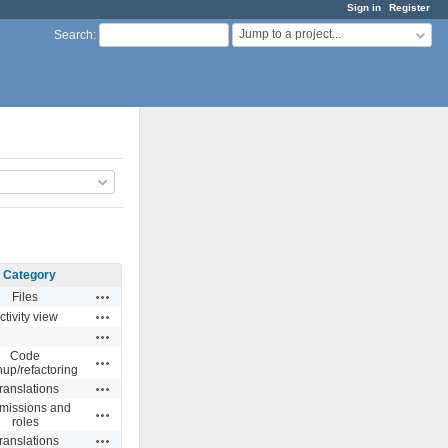
Sign in
Register
Jump to a project...
Search
:
Category
Actions
Files
Actions
ctivity view
Actions
Code
Actions
nup/refactoring
Actions
ranslations
missions and
Actions
roles
Actions
ranslations