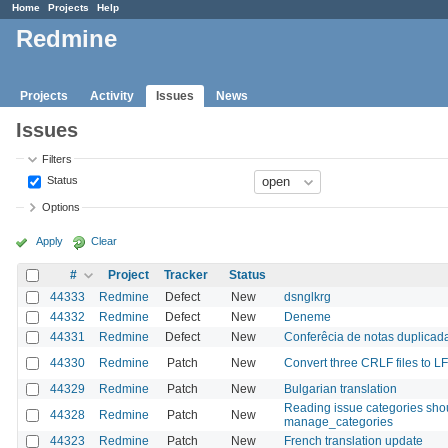
Home
Projects
Help
Redmine
Projects
Activity
Issues
News
Issues
Filters
Status
Options
Apply
Clear
#
Project
Tracker
Status
44333
Redmine
Defect
New
dsnglkrg
44332
Redmine
Defect
New
Deneme
44331
Redmine
Defect
New
Conferêcia de notas duplica
44330
Redmine
Patch
New
Convert three CRLF files to LF
44329
Redmine
Patch
New
Bulgarian translation
Reading issue categories shou
44328
Redmine
Patch
New
manage_categories
44323
Redmine
Patch
New
French translation update