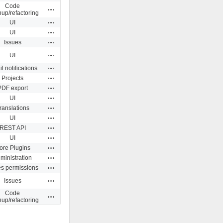
Code
Actions
nup/refactoring
Actions
UI
Actions
UI
Actions
Issues
Actions
UI
Actions
l notifications
Actions
Projects
Actions
PDF export
Actions
UI
Actions
ranslations
Actions
UI
Actions
REST API
Actions
UI
Actions
ore Plugins
Actions
ministration
Actions
es permissions
Actions
Issues
Code
Actions
nup/refactoring