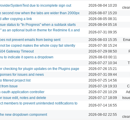
roviderSystemTest due to incomplete sign out
2026-08-04 10:20
clea
le second row when the tabs are wider than 2000px
2026-08-07 15:20
 after copying a link
2026-08-05 08:31
sue status to "In Progress" when a subtask starts
2026-08-04 05:16
" as an optional built-in theme for Redmine 6.x and
2026-07-31 09:35
does not prevent emails from being sent
2026-08-03 15:35
Emai
nnot be copied makes the whole copy fail silently
2026-07-30 15:24
 504 Gateway Timeout
2026-07-29 08:50
nu to indicate it opens a dropdown
2026-08-03 00:11
2026-07-27 10:34
T
ter checking for plugin updates on the Plugins page
2026-07-26 15:21
sponses for issues and news
2026-07-31 09:44
filtered project list
2026-07-25 14:56
t from Issue
2026-07-19 19:33
C
oauth application controller
2026-07-20 10:29
Ad
r issue edit, notes and delete
2026-07-17 18:09
Issu
ect members to prevent unintended notifications to
2026-07-14 16:55
e the new dropdown component
2026-08-02 22:55
clea