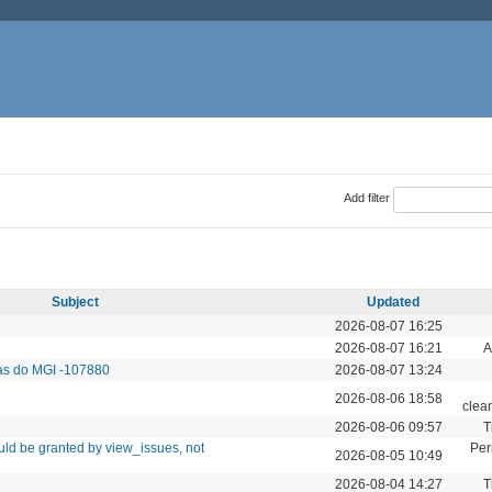
Add filter
Subject
Updated
2026-08-07 16:25
2026-08-07 16:21
A
das do MGI -107880
2026-08-07 13:24
2026-08-06 18:58
clea
2026-08-06 09:57
T
ld be granted by view_issues, not
Per
2026-08-05 10:49
2026-08-04 14:27
T