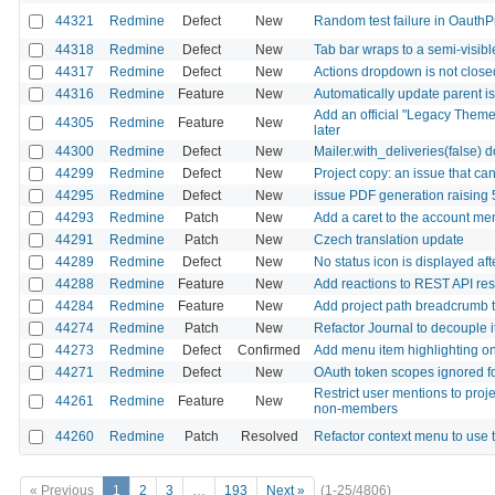
44321
Redmine
Defect
New
Random test failure in OauthP
44318
Redmine
Defect
New
Tab bar wraps to a semi-visib
44317
Redmine
Defect
New
Actions dropdown is not closed
44316
Redmine
Feature
New
Automatically update parent is
Add an official "Legacy Theme
44305
Redmine
Feature
New
later
44300
Redmine
Defect
New
Mailer.with_deliveries(false) 
44299
Redmine
Defect
New
Project copy: an issue that ca
44295
Redmine
Defect
New
issue PDF generation raising
44293
Redmine
Patch
New
Add a caret to the account me
44291
Redmine
Patch
New
Czech translation update
44289
Redmine
Defect
New
No status icon is displayed af
44288
Redmine
Feature
New
Add reactions to REST API re
44284
Redmine
Feature
New
Add project path breadcrumb to 
44274
Redmine
Patch
New
Refactor Journal to decouple i
44273
Redmine
Defect
Confirmed
Add menu item highlighting on 
44271
Redmine
Defect
New
OAuth token scopes ignored fo
Restrict user mentions to proj
44261
Redmine
Feature
New
non-members
44260
Redmine
Patch
Resolved
Refactor context menu to us
« Previous
1
2
3
…
193
Next »
(1-25/4806)