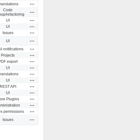
Actions
ranslations
Code
Actions
nup/refactoring
Actions
UI
Actions
UI
Actions
Issues
Actions
UI
Actions
l notifications
Actions
Projects
Actions
PDF export
Actions
UI
Actions
ranslations
Actions
UI
Actions
REST API
Actions
UI
Actions
ore Plugins
Actions
ministration
Actions
es permissions
Actions
Issues