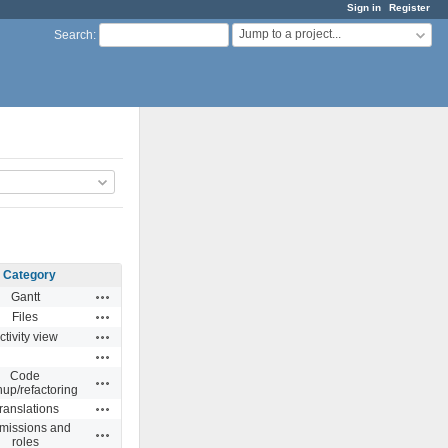
Sign in
Register
Jump to a project...
Search
:
Category
Actions
Gantt
Actions
Files
Actions
ctivity view
Actions
Code
Actions
nup/refactoring
Actions
ranslations
missions and
Actions
roles