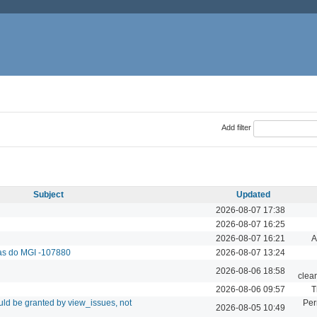
Add filter
Subject
Updated
2026-08-07 17:38
2026-08-07 16:25
2026-08-07 16:21
A
das do MGI -107880
2026-08-07 13:24
2026-08-06 18:58
clea
2026-08-06 09:57
T
ld be granted by view_issues, not
Per
2026-08-05 10:49