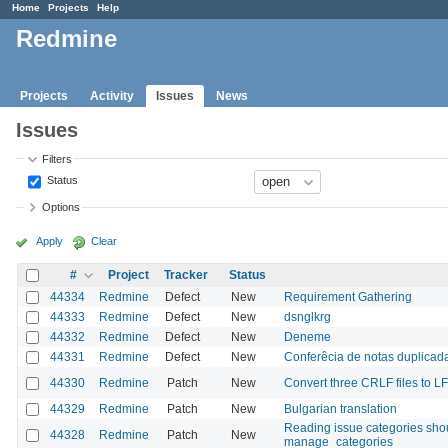
Home
Projects
Help
Redmine
Projects
Activity
Issues
News
Issues
Filters
Status
Options
Apply
Clear
#
Project
Tracker
Status
44334
Redmine
Defect
New
Requirement Gathering
44333
Redmine
Defect
New
dsnglkrg
44332
Redmine
Defect
New
Deneme
44331
Redmine
Defect
New
Conferêcia de notas duplica
44330
Redmine
Patch
New
Convert three CRLF files to LF
44329
Redmine
Patch
New
Bulgarian translation
Reading issue categories shou
44328
Redmine
Patch
New
manage_categories