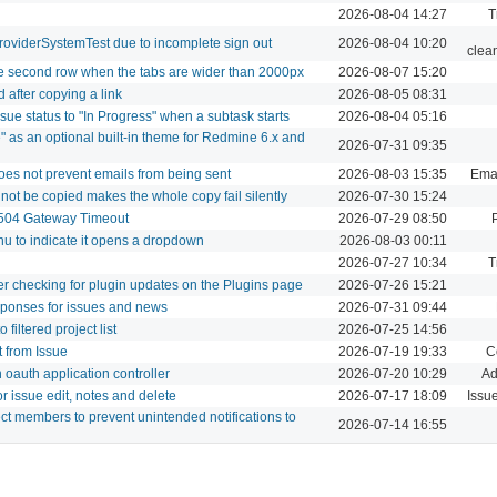
2026-08-04 14:27
T
roviderSystemTest due to incomplete sign out
2026-08-04 10:20
clea
le second row when the tabs are wider than 2000px
2026-08-07 15:20
 after copying a link
2026-08-05 08:31
sue status to "In Progress" when a subtask starts
2026-08-04 05:16
" as an optional built-in theme for Redmine 6.x and
2026-07-31 09:35
does not prevent emails from being sent
2026-08-03 15:35
Emai
nnot be copied makes the whole copy fail silently
2026-07-30 15:24
 504 Gateway Timeout
2026-07-29 08:50
nu to indicate it opens a dropdown
2026-08-03 00:11
2026-07-27 10:34
T
ter checking for plugin updates on the Plugins page
2026-07-26 15:21
sponses for issues and news
2026-07-31 09:44
filtered project list
2026-07-25 14:56
t from Issue
2026-07-19 19:33
C
oauth application controller
2026-07-20 10:29
Ad
r issue edit, notes and delete
2026-07-17 18:09
Issu
ect members to prevent unintended notifications to
2026-07-14 16:55