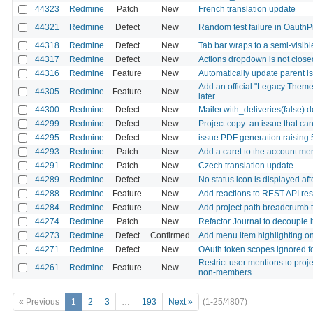
44323
Redmine
Patch
New
French translation update
44321
Redmine
Defect
New
Random test failure in OauthP
44318
Redmine
Defect
New
Tab bar wraps to a semi-visib
44317
Redmine
Defect
New
Actions dropdown is not closed
44316
Redmine
Feature
New
Automatically update parent is
Add an official "Legacy Theme
44305
Redmine
Feature
New
later
44300
Redmine
Defect
New
Mailer.with_deliveries(false) 
44299
Redmine
Defect
New
Project copy: an issue that ca
44295
Redmine
Defect
New
issue PDF generation raising
44293
Redmine
Patch
New
Add a caret to the account me
44291
Redmine
Patch
New
Czech translation update
44289
Redmine
Defect
New
No status icon is displayed af
44288
Redmine
Feature
New
Add reactions to REST API re
44284
Redmine
Feature
New
Add project path breadcrumb to 
44274
Redmine
Patch
New
Refactor Journal to decouple i
44273
Redmine
Defect
Confirmed
Add menu item highlighting on 
44271
Redmine
Defect
New
OAuth token scopes ignored fo
Restrict user mentions to proj
44261
Redmine
Feature
New
non-members
« Previous
1
2
3
…
193
Next »
(1-25/4807)