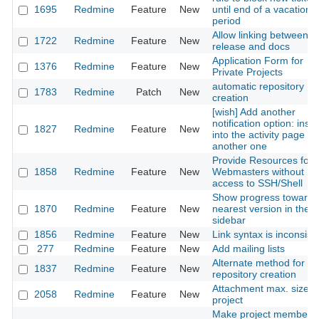
1695
Redmine
Feature
New
until end of a vacation
period
Allow linking between
1722
Redmine
Feature
New
release and docs
Application Form for
1376
Redmine
Feature
New
Private Projects
automatic repository
1783
Redmine
Patch
New
creation
[wish] Add another
notification option: insert
1827
Redmine
Feature
New
into the activity page or
another one
Provide Resources for
1858
Redmine
Feature
New
Webmasters without
access to SSH/Shell
Show progress towards
1870
Redmine
Feature
New
nearest version in the
sidebar
1856
Redmine
Feature
New
Link syntax is inconsist
277
Redmine
Feature
New
Add mailing lists
Alternate method for
1837
Redmine
Feature
New
repository creation
Attachment max. size p
2058
Redmine
Feature
New
project
Make project members