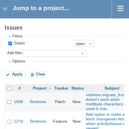
Jump to a project...
Issues
Filters
Status
Add filter
Options
Apply
Clear
#
Project
Tracker
Status
Subject
redmine:migrate_from_
doesn't work when
1008
Redmine
Patch
New
multibyte characters ar
used in trac.
Add option to make aut
fetch changesets fetch
1274
Redmine
Feature
New
when activity/issues are
viewed