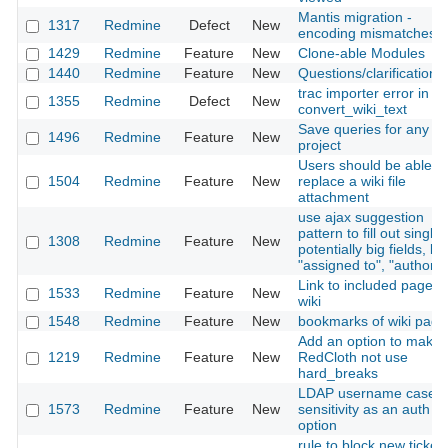
Mantis migration -
1317
Redmine
Defect
New
encoding mismatches
1429
Redmine
Feature
New
Clone-able Modules
1440
Redmine
Feature
New
Questions/clarifications
trac importer error in
1355
Redmine
Defect
New
convert_wiki_text
Save queries for any
1496
Redmine
Feature
New
project
Users should be able to
1504
Redmine
Feature
New
replace a wiki file
attachment
use ajax suggestion
pattern to fill out single
1308
Redmine
Feature
New
potentially big fields, lik
"assigned to", "author"
Link to included page in
1533
Redmine
Feature
New
wiki
1548
Redmine
Feature
New
bookmarks of wiki page
Add an option to make
1219
Redmine
Feature
New
RedCloth not use
hard_breaks
LDAP username case
1573
Redmine
Feature
New
sensitivity as an auth
option
rule to block new ticket