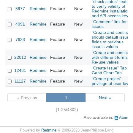
"check status" feature
to verify validity of
5977
Redmine
Feature
New
Redmine installation
and API access key
"Comment" link for
4091
Redmine
Feature
New
issues
"Create and continue"
should default issue
7623
Redmine
Feature
New
fields to previous
issue's values
"Create and continue"
22012
Redmine
Feature
New
with different forms:
Re-use values
"Create Issue" Tab in
12481
Redmine
Feature
New
Gantt Chart Tab
"Create project"
11127
Redmine
Feature
New
privilege at user level
« Previous
1
Next »
(1-25/4802)
Also available in:
Atom
Powered by
Redmine
© 2006-2023 Jean-Philippe Lang