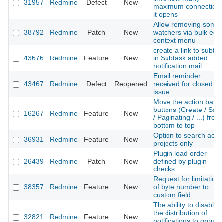
31957
Redmine
Defect
New
maximum connection
it opens
Allow removing some
38792
Redmine
Patch
New
watchers via bulk edit
context menu
create a link to subta
43676
Redmine
Feature
New
in Subtask added
notification mail.
Email reminder
43467
Redmine
Defect
Reopened
received for closed
issue
Move the action bar
buttons (Create / Sav
16267
Redmine
Feature
New
/ Paginating / ...) from
bottom to top
Option to search acti
36931
Redmine
Feature
New
projects only
Plugin load order
26439
Redmine
Patch
New
defined by plugin
checks
Request for limitation
38357
Redmine
Feature
New
of byte number to
custom field
The ability to disable
the distribution of
32821
Redmine
Feature
New
notifications to group