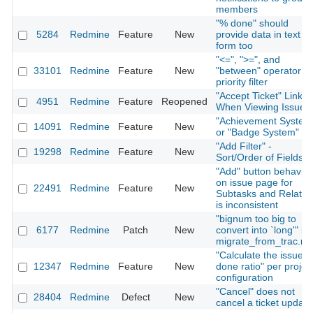
members
"% done" should
5284
Redmine
Feature
New
provide data in text
form too
"<=", ">=", and
33101
Redmine
Feature
New
"between" operator fo
priority filter
"Accept Ticket" Link
4951
Redmine
Feature
Reopened
When Viewing Issue
"Achievement System
14091
Redmine
Feature
New
or "Badge System"
"Add Filter" -
19298
Redmine
Feature
New
Sort/Order of Fields
"Add" button behavior
on issue page for
22491
Redmine
Feature
New
Subtasks and Relatio
is inconsistent
"bignum too big to
6177
Redmine
Patch
New
convert into `long'" in
migrate_from_trac.ra
"Calculate the issue
12347
Redmine
Feature
New
done ratio" per projec
configuration
"Cancel" does not
28404
Redmine
Defect
New
cancel a ticket update