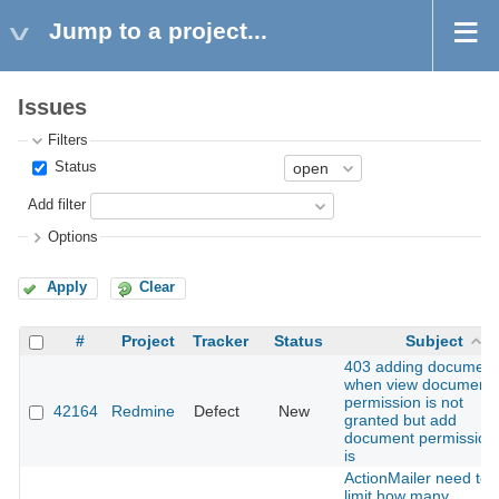
Jump to a project...
Issues
Filters
Status
Add filter
Options
Apply
Clear
#
Project
Tracker
Status
Subject
403 adding document
when view document
permission is not
42164
Redmine
Defect
New
granted but add
document permission
is
ActionMailer need to
limit how many