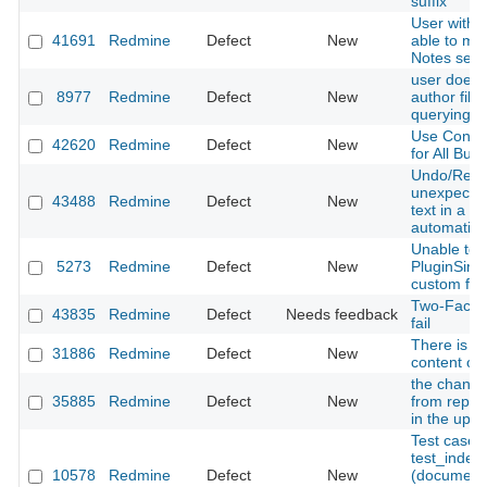
suffix
User with 
41691
Redmine
Defect
New
able to men
Notes sect
user doesn
8977
Redmine
Defect
New
author fil
querying fo
Use Consis
42620
Redmine
Defect
New
for All Butt
Undo/Redo
unexpected
43488
Redmine
Defect
New
text in a t
automatica
Unable to 
5273
Redmine
Defect
New
PluginSimp
custom fiel
Two-Factor
43835
Redmine
Defect
Needs feedback
fail
There is no
31886
Redmine
Defect
New
content of
the change 
35885
Redmine
Defect
New
from reposi
in the upg
Test case
test_inde
10578
Redmine
Defect
New
(documents