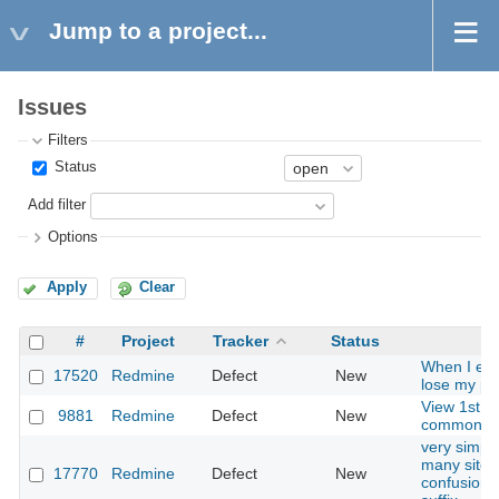
Jump to a project...
Issues
Filters
Status
Add filter
Options
Apply
Clear
#
Project
Tracker
Status
When I edi
17520
Redmine
Defect
New
lose my pr
View 1st di
9881
Redmine
Defect
New
common/er
very simple
many sites
17770
Redmine
Defect
New
confusion -