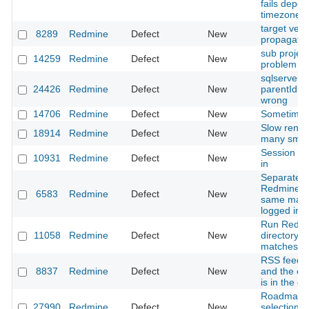
fails depen
timezone.
target vers
8289
Redmine
Defect
New
propagated
sub projec
14259
Redmine
Defect
New
problem
sqlserver2
24426
Redmine
Defect
New
parentId su
wrong
14706
Redmine
Defect
New
Sometimes
Slow rende
18914
Redmine
Defect
New
many smal
Session do
10931
Redmine
Defect
New
in
Separate 
Redmine in
6583
Redmine
Defect
New
same mach
logged int
Run Redmi
11058
Redmine
Defect
New
directory r
matches"
RSS feed 
8837
Redmine
Defect
New
and the co
is in the c
Roadmap Is
27990
Redmine
Defect
New
selection 