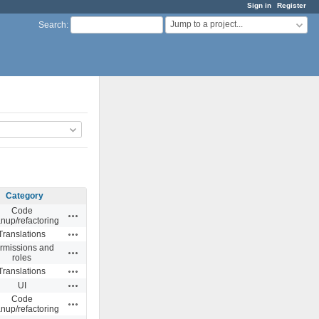
Sign in
Register
Jump to a project...
Search
:
Category
Code
Actions
anup/refactoring
Actions
Translations
rmissions and
Actions
roles
Actions
Translations
Actions
UI
Code
Actions
anup/refactoring