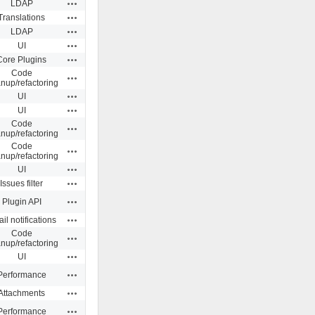
Actions
LDAP
Actions
Translations
Actions
LDAP
Actions
UI
Actions
Core Plugins
Code
Actions
anup/refactoring
Actions
UI
Actions
UI
Code
Actions
anup/refactoring
Code
Actions
anup/refactoring
Actions
UI
Actions
Issues filter
Actions
Plugin API
Actions
il notifications
Code
Actions
anup/refactoring
Actions
UI
Actions
Performance
Actions
Attachments
Actions
Performance