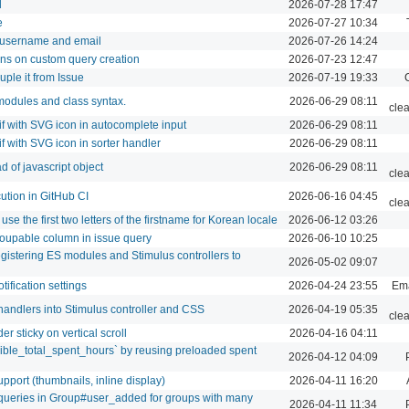
d
2026-07-28 17:47
e
2026-07-27 10:34
 username and email
2026-07-26 14:24
mns on custom query creation
2026-07-23 12:47
uple it from Issue
2026-07-19 19:33
modules and class syntax.
2026-06-29 08:11
cle
f with SVG icon in autocomplete input
2026-06-29 08:11
f with SVG icon in sorter handler
2026-06-29 08:11
 of javascript object
2026-06-29 08:11
cle
cution in GitHub CI
2026-06-16 04:45
cle
 use the first two letters of the firstname for Korean locale
2026-06-12 03:26
roupable column in issue query
2026-06-10 10:25
egistering ES modules and Stimulus controllers to
2026-05-02 09:07
ification settings
2026-04-24 23:55
Ema
handlers into Stimulus controller and CSS
2026-04-19 05:35
cle
er sticky on vertical scroll
2026-04-16 04:11
sible_total_spent_hours` by reusing preloaded spent
2026-04-12 04:09
port (thumbnails, inline display)
2026-04-11 16:20
ueries in Group#user_added for groups with many
2026-04-11 11:34