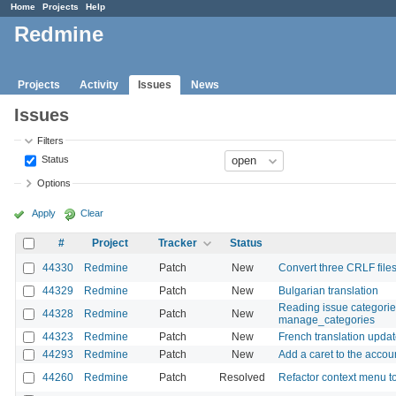
Home
Projects
Help
Redmine
Projects
Activity
Issues
News
Issues
Filters
Status
Options
Apply
Clear
#
Project
Tracker
Status
44330
Redmine
Patch
New
Convert three CRLF files
44329
Redmine
Patch
New
Bulgarian translation
Reading issue categorie
44328
Redmine
Patch
New
manage_categories
44323
Redmine
Patch
New
French translation upda
44293
Redmine
Patch
New
Add a caret to the accou
44260
Redmine
Patch
Resolved
Refactor context menu 