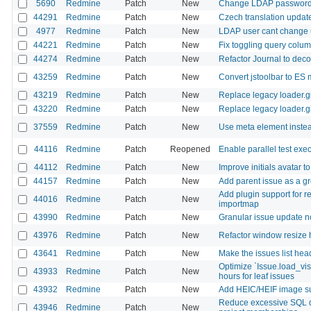
5690
Redmine
Patch
New
Change LDAP passwor
44291
Redmine
Patch
New
Czech translation updat
4977
Redmine
Patch
New
LDAP user cant change
44221
Redmine
Patch
New
Fix toggling query colu
44274
Redmine
Patch
New
Refactor Journal to deco
43259
Redmine
Patch
New
Convert jstoolbar to ES 
43219
Redmine
Patch
New
Replace legacy loader.gi
43220
Redmine
Patch
New
Replace legacy loader.gi
37559
Redmine
Patch
New
Use meta element instead
44116
Redmine
Patch
Reopened
Enable parallel test exe
44112
Redmine
Patch
New
Improve initials avatar to
44157
Redmine
Patch
New
Add parent issue as a g
Add plugin support for r
44016
Redmine
Patch
New
importmap
43990
Redmine
Patch
New
Granular issue update not
43976
Redmine
Patch
New
Refactor window resize 
43641
Redmine
Patch
New
Make the issues list head
Optimize `Issue.load_vi
43933
Redmine
Patch
New
hours for leaf issues
43932
Redmine
Patch
New
Add HEIC/HEIF image sup
Reduce excessive SQL q
43946
Redmine
Patch
New