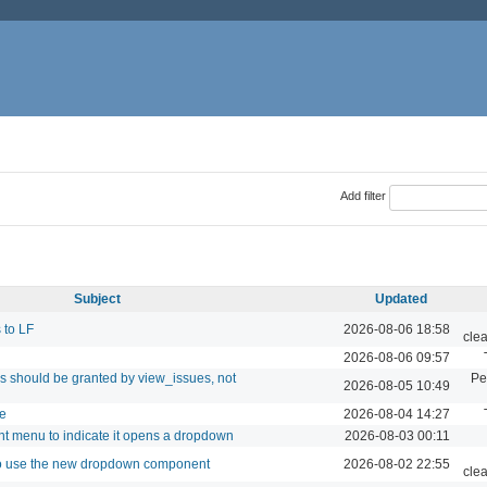
Add filter
Subject
Updated
 to LF
2026-08-06 18:58
cle
2026-08-06 09:57
s should be granted by view_issues, not
Pe
2026-08-05 10:49
te
2026-08-04 14:27
nt menu to indicate it opens a dropdown
2026-08-03 00:11
to use the new dropdown component
2026-08-02 22:55
cle