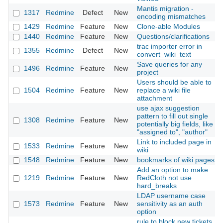
Mantis migration -
1317
Redmine
Defect
New
encoding mismatches
1429
Redmine
Feature
New
Clone-able Modules
1440
Redmine
Feature
New
Questions/clarifications
trac importer error in
1355
Redmine
Defect
New
convert_wiki_text
Save queries for any
1496
Redmine
Feature
New
project
Users should be able to
1504
Redmine
Feature
New
replace a wiki file
attachment
use ajax suggestion
pattern to fill out single
1308
Redmine
Feature
New
potentially big fields, like
"assigned to", "author"
Link to included page in
1533
Redmine
Feature
New
wiki
1548
Redmine
Feature
New
bookmarks of wiki pages
Add an option to make
1219
Redmine
Feature
New
RedCloth not use
hard_breaks
LDAP username case
1573
Redmine
Feature
New
sensitivity as an auth
option
rule to block new tickets