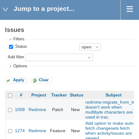
Jump to a project...
Issues
Filters
Status
Add filter
Options
Apply
Clear
#
Project
Tracker
Status
Subject
redmine:migrate_from_trac
doesn't work when
1008
Redmine
Patch
New
multibyte characters are
used in trac.
Add option to make auto-
fetch changesets fetch
1274
Redmine
Feature
New
when activity/issues are
viewed