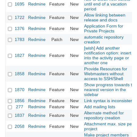
1695
Redmine
Feature
New
until end of a vacation
period
Allow linking between
1722
Redmine
Feature
New
release and docs
Application Form for
1376
Redmine
Feature
New
Private Projects
automatic repository
1783
Redmine
Patch
New
creation
[wish] Add another
notification option: insert it
1827
Redmine
Feature
New
into the activity page or
another one
Provide Resources for
1858
Redmine
Feature
New
Webmasters without
access to SSH/Shell
Show progress towards the
1870
Redmine
Feature
New
nearest version in the
sidebar
1856
Redmine
Feature
New
Link syntax is inconsistent
277
Redmine
Feature
New
Add mailing lists
Alternate method for
1837
Redmine
Feature
New
repository creation
Attachment max. size per
2058
Redmine
Feature
New
project
Make project members