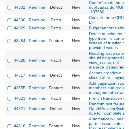
Conferêcia de notas
44331
Redmine
Defect
New
duplicadas do MGI
-107880
Convert three CRLF fi
44330
Redmine
Patch
New
LF
44329
Redmine
Patch
New
Bulgarian translation
Detect attachment co
type from file content
43484
Redmine
Feature
New
instead of trusting clie
provided values
Reading issue catego
should be granted by
44328
Redmine
Patch
New
view_issues, not
manage_categories
Actions dropdown is n
44317
Redmine
Defect
New
closed after copying a
Add pagination suppor
43355
Redmine
Feature
New
members and groups
management views
44323
Redmine
Patch
New
French translation up
Random test failure in
44321
Redmine
Defect
New
OauthProviderSystem
due to incomplete sig
Automatically update
parent issue status to 
44316
Redmine
Feature
New
Progress" when a sub