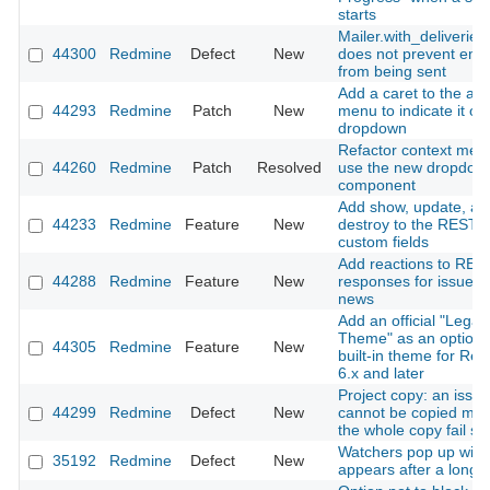
starts
Mailer.with_deliveries(
44300
Redmine
Defect
New
does not prevent emai
from being sent
Add a caret to the ac
44293
Redmine
Patch
New
menu to indicate it o
dropdown
Refactor context men
44260
Redmine
Patch
Resolved
use the new dropdow
component
Add show, update, an
44233
Redmine
Feature
New
destroy to the REST A
custom fields
Add reactions to RES
44288
Redmine
Feature
New
responses for issues
news
Add an official "Legac
Theme" as an optiona
44305
Redmine
Feature
New
built-in theme for Re
6.x and later
Project copy: an issue
44299
Redmine
Defect
New
cannot be copied ma
the whole copy fail sil
Watchers pop up win
35192
Redmine
Defect
New
appears after a long 