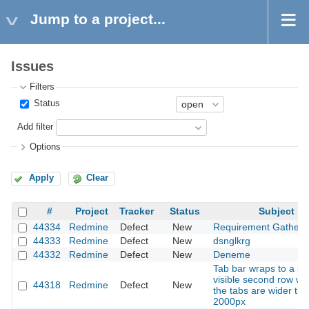
Jump to a project...
Issues
Filters
Status
Add filter
Options
Apply
Clear
#
Project
Tracker
Status
Subject
44334
Redmine
Defect
New
Requirement Gatheri
44333
Redmine
Defect
New
dsnglkrg
44332
Redmine
Defect
New
Deneme
Tab bar wraps to a se
visible second row w
44318
Redmine
Defect
New
the tabs are wider th
2000px