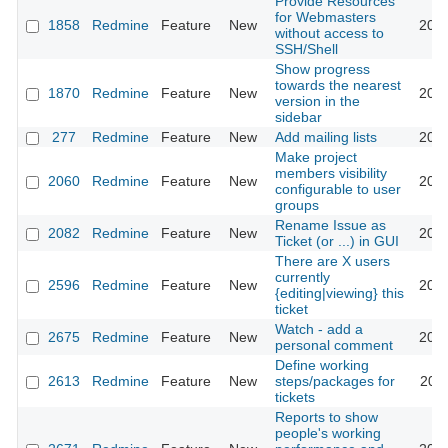
Provide Resources
for Webmasters
1858
Redmine
Feature
New
2008
without access to
SSH/Shell
Show progress
towards the nearest
1870
Redmine
Feature
New
2008
version in the
sidebar
277
Redmine
Feature
New
Add mailing lists
2008
Make project
members visibility
2060
Redmine
Feature
New
2008
configurable to user
groups
Rename Issue as
2082
Redmine
Feature
New
2008
Ticket (or ...) in GUI
There are X users
currently
2596
Redmine
Feature
New
2009
{editing|viewing} this
ticket
Watch - add a
2675
Redmine
Feature
New
2009
personal comment
Define working
2613
Redmine
Feature
New
steps/packages for
2009
tickets
Reports to show
people's working