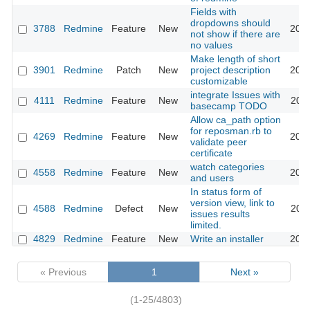
Fields with
dropdowns should
3788
Redmine
Feature
New
2009
not show if there are
no values
Make length of short
3901
Redmine
Patch
New
project description
2009
customizable
integrate Issues with
4111
Redmine
Feature
New
2009
basecamp TODO
Allow ca_path option
for reposman.rb to
4269
Redmine
Feature
New
2009
validate peer
certificate
watch categories
4558
Redmine
Feature
New
2010
and users
In status form of
version view, link to
4588
Redmine
Defect
New
2010
issues results
limited.
4829
Redmine
Feature
New
Write an installer
2010
« Previous
1
Next »
(1-25/4803)