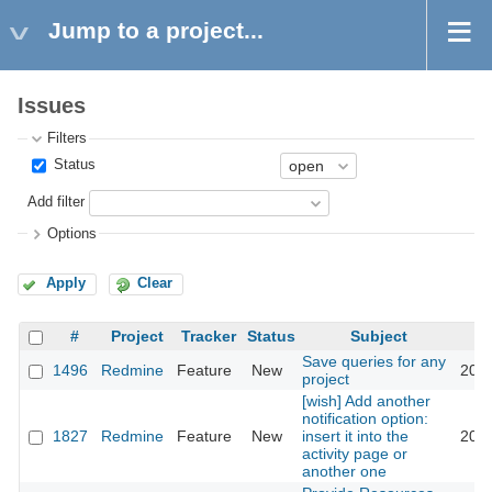
Jump to a project...
Issues
Filters
Status
Add filter
Options
Apply
Clear
#
Project
Tracker
Status
Subject
Save queries for any
1496
Redmine
Feature
New
2008
project
[wish] Add another
notification option:
1827
Redmine
Feature
New
insert it into the
2008
activity page or
another one