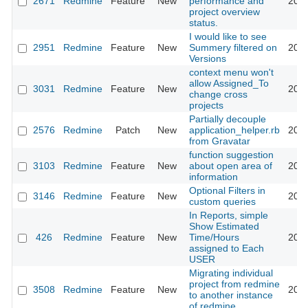
2671
Redmine
Feature
New
performance and
2009
project overview
status.
I would like to see
2951
Redmine
Feature
New
Summery filtered on
2009
Versions
context menu won't
allow Assigned_To
3031
Redmine
Feature
New
2009
change cross
projects
Partially decouple
2576
Redmine
Patch
New
application_helper.rb
2009
from Gravatar
function suggestion
3103
Redmine
Feature
New
about open area of
2009
information
Optional Filters in
3146
Redmine
Feature
New
2009
custom queries
In Reports, simple
Show Estimated
426
Redmine
Feature
New
Time/Hours
2009
assigned to Each
USER
Migrating individual
project from redmine
3508
Redmine
Feature
New
2009
to another instance
of redmine