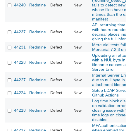
(redmine_detect_upd
44240
Redmine
Defect
New
fails to detect new a
whose files have old
mtimes than the exis
manifest
API returning time en
with hours rounded t
44237
Redmine
Defect
New
decimal places inste
giving the full inform
Mercurial tests fail wi
44231
Redmine
Defect
New
Mercurial 7.2.3 on 
Uploading an attach
with a NUL byte in th
44228
Redmine
Defect
New
filename causes an I
Server Error
Internal Server Error
44227
Redmine
Defect
New
due to null byte in
attachment filename
Setup LDAP Server 
44224
Redmine
Defect
New
Github Actions
Log time block disap
on validation error 
44218
Redmine
Defect
New
closing issue with "A
time logs on closed i
disabled
MFA authentication fa
44217
Redmine
Defect
New
when enabled for a 