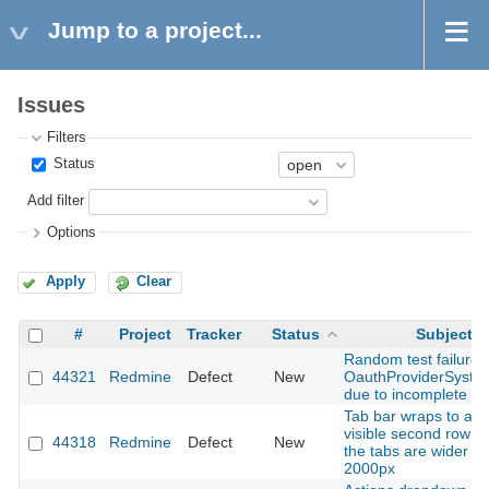
Jump to a project...
Issues
Filters
Status
Add filter
Options
Apply
Clear
#
Project
Tracker
Status
Subject
Random test failure i
44321
Redmine
Defect
New
OauthProviderSyste
due to incomplete si
Tab bar wraps to a s
visible second row 
44318
Redmine
Defect
New
the tabs are wider t
2000px