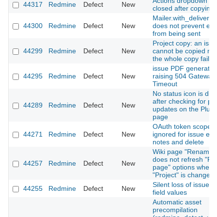
Actions dropdown is 
44317
Redmine
Defect
New
closed after copying 
Mailer.with_deliveries
44300
Redmine
Defect
New
does not prevent ema
from being sent
Project copy: an issu
44299
Redmine
Defect
New
cannot be copied m
the whole copy fail si
issue PDF generatio
44295
Redmine
Defect
New
raising 504 Gateway
Timeout
No status icon is dis
after checking for pl
44289
Redmine
Defect
New
updates on the Plugi
page
OAuth token scopes
44271
Redmine
Defect
New
ignored for issue edit
notes and delete
Wiki page "Rename"
does not refresh "Pa
44257
Redmine
Defect
New
page" options when
"Project" is changed
Silent loss of issue 
44255
Redmine
Defect
New
field values
Automatic asset
precompilation