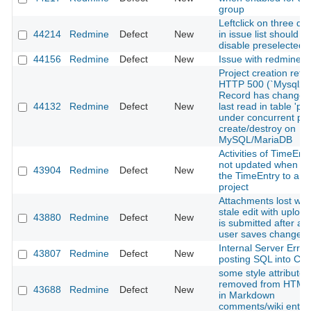
group
Leftclick on three d
44214
Redmine
Defect
New
in issue list should n
disable preselected 
44156
Redmine
Defect
New
Issue with redmine A
Project creation retu
HTTP 500 (`Mysql2::
Record has changed
44132
Redmine
Defect
New
last read in table 'pro
under concurrent pro
create/destroy on
MySQL/MariaDB
Activities of TimeEntr
not updated when m
43904
Redmine
Defect
New
the TimeEntry to a di
project
Attachments lost wh
stale edit with upload
43880
Redmine
Defect
New
is submitted after an
user saves changes
Internal Server Erro
43807
Redmine
Defect
New
posting SQL into C
some style attributes
removed from HTML 
43688
Redmine
Defect
New
in Markdown
comments/wiki entri