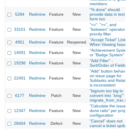
members
"% done" should
5284
Redmine
Feature
New
provide data in text
form too
"<=", ">=", and
33101
Redmine
Feature
New
"between" operator fo
priority filter
"Accept Ticket" Link
4951
Redmine
Feature
Reopened
When Viewing Issue
"Achievement System
14091
Redmine
Feature
New
or "Badge System"
"Add Filter" -
19298
Redmine
Feature
New
Sort/Order of Fields
"Add" button behavior
on issue page for
22491
Redmine
Feature
New
Subtasks and Relatio
is inconsistent
"bignum too big to
6177
Redmine
Patch
New
convert into `long'" in
migrate_from_trac.ra
"Calculate the issue
12347
Redmine
Feature
New
done ratio" per projec
configuration
"Cancel" does not
28404
Redmine
Defect
New
cancel a ticket update