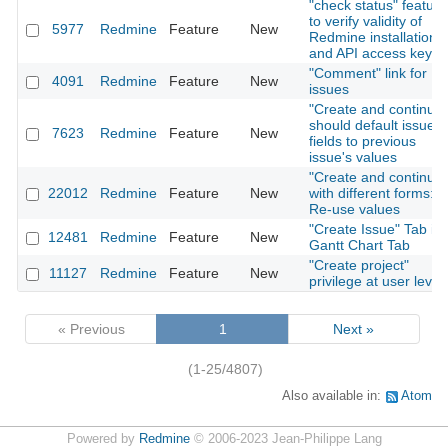
"check status" feature
to verify validity of
5977
Redmine
Feature
New
Redmine installation
and API access key
"Comment" link for
4091
Redmine
Feature
New
issues
"Create and continue"
should default issue
7623
Redmine
Feature
New
fields to previous
issue's values
"Create and continue"
22012
Redmine
Feature
New
with different forms:
Re-use values
"Create Issue" Tab in
12481
Redmine
Feature
New
Gantt Chart Tab
"Create project"
11127
Redmine
Feature
New
privilege at user level
« Previous
1
Next »
(1-25/4807)
Also available in:
Atom
Powered by
Redmine
© 2006-2023 Jean-Philippe Lang