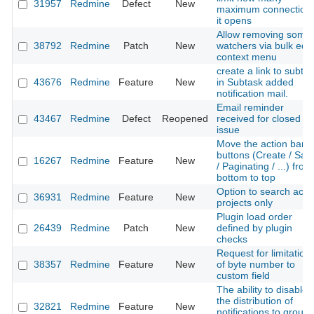
31957
Redmine
Defect
New
maximum connection
it opens
Allow removing some
38792
Redmine
Patch
New
watchers via bulk edit
context menu
create a link to subta
43676
Redmine
Feature
New
in Subtask added
notification mail.
Email reminder
43467
Redmine
Defect
Reopened
received for closed
issue
Move the action bar
buttons (Create / Sav
16267
Redmine
Feature
New
/ Paginating / ...) from
bottom to top
Option to search acti
36931
Redmine
Feature
New
projects only
Plugin load order
26439
Redmine
Patch
New
defined by plugin
checks
Request for limitation
38357
Redmine
Feature
New
of byte number to
custom field
The ability to disable
the distribution of
32821
Redmine
Feature
New
notifications to group