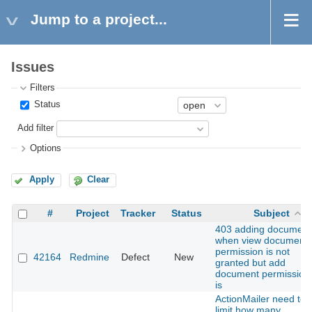
Jump to a project...
Issues
Filters
Status
Add filter
Options
Apply
Clear
#
Project
Tracker
Status
Subject
403 adding document
when view document
permission is not
42164
Redmine
Defect
New
granted but add
document permission
is
ActionMailer need to
limit how many