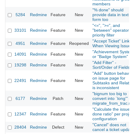
members
"% done" should
5284
Redmine
Feature
New
provide data in text
form too
"<=", ">=", and
33101
Redmine
Feature
New
"between" operator fo
priority filter
"Accept Ticket" Link
4951
Redmine
Feature
Reopened
When Viewing Issue
"Achievement System
14091
Redmine
Feature
New
or "Badge System"
"Add Filter" -
19298
Redmine
Feature
New
Sort/Order of Fields
"Add" button behavior
on issue page for
22491
Redmine
Feature
New
Subtasks and Relatio
is inconsistent
"bignum too big to
6177
Redmine
Patch
New
convert into `long'" in
migrate_from_trac.ra
"Calculate the issue
12347
Redmine
Feature
New
done ratio" per projec
configuration
"Cancel" does not
28404
Redmine
Defect
New
cancel a ticket update