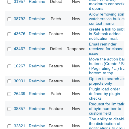
31957
Redmine
Defect
New
maximum connection
it opens
Allow removing some
38792
Redmine
Patch
New
watchers via bulk edit
context menu
create a link to subta
43676
Redmine
Feature
New
in Subtask added
notification mail.
Email reminder
43467
Redmine
Defect
Reopened
received for closed
issue
Move the action bar
buttons (Create / Sav
16267
Redmine
Feature
New
/ Paginating / ...) from
bottom to top
Option to search acti
36931
Redmine
Feature
New
projects only
Plugin load order
26439
Redmine
Patch
New
defined by plugin
checks
Request for limitation
38357
Redmine
Feature
New
of byte number to
custom field
The ability to disable
the distribution of
32821
Redmine
Feature
New
notifications to group