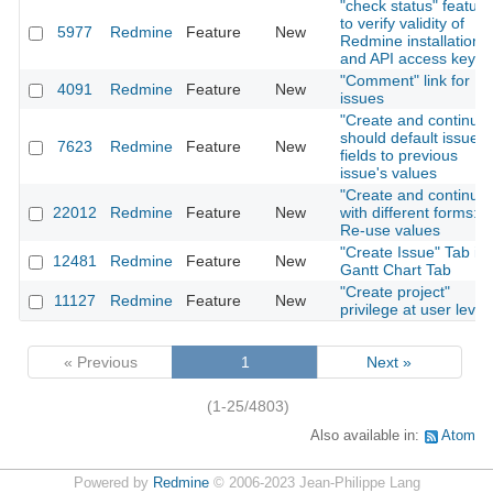
"check status" feature
to verify validity of
5977
Redmine
Feature
New
Redmine installation
and API access key
"Comment" link for
4091
Redmine
Feature
New
issues
"Create and continue"
should default issue
7623
Redmine
Feature
New
fields to previous
issue's values
"Create and continue"
22012
Redmine
Feature
New
with different forms:
Re-use values
"Create Issue" Tab in
12481
Redmine
Feature
New
Gantt Chart Tab
"Create project"
11127
Redmine
Feature
New
privilege at user level
« Previous
1
Next »
(1-25/4803)
Also available in:
Atom
Powered by
Redmine
© 2006-2023 Jean-Philippe Lang