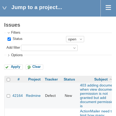
Jump to a project...
Issues
Filters
Status
Add filter
Options
Apply
Clear
#
Project
Tracker
Status
Subject
403 adding document
when view document
permission is not
42164
Redmine
Defect
New
granted but add
document permission
is
ActionMailer need to
limit how many