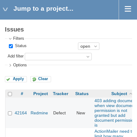
Jump to a project...
Issues
Filters
Status
Add filter
Options
Apply
Clear
#
Project
Tracker
Status
Subject
403 adding document
when view document
permission is not
42164
Redmine
Defect
New
granted but add
document permission
is
ActionMailer need to
limit how many