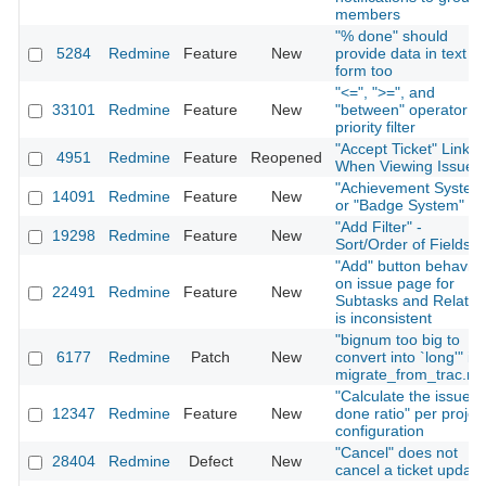
members
"% done" should
5284
Redmine
Feature
New
provide data in text
form too
"<=", ">=", and
33101
Redmine
Feature
New
"between" operator fo
priority filter
"Accept Ticket" Link
4951
Redmine
Feature
Reopened
When Viewing Issue
"Achievement System
14091
Redmine
Feature
New
or "Badge System"
"Add Filter" -
19298
Redmine
Feature
New
Sort/Order of Fields
"Add" button behavior
on issue page for
22491
Redmine
Feature
New
Subtasks and Relatio
is inconsistent
"bignum too big to
6177
Redmine
Patch
New
convert into `long'" in
migrate_from_trac.ra
"Calculate the issue
12347
Redmine
Feature
New
done ratio" per projec
configuration
"Cancel" does not
28404
Redmine
Defect
New
cancel a ticket update