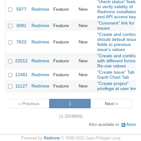
"check status" feature
to verify validity of
5977
Redmine
Feature
New
Redmine installation
and API access key
"Comment" link for
4091
Redmine
Feature
New
issues
"Create and continue"
should default issue
7623
Redmine
Feature
New
fields to previous
issue's values
"Create and continue"
22012
Redmine
Feature
New
with different forms:
Re-use values
"Create Issue" Tab in
12481
Redmine
Feature
New
Gantt Chart Tab
"Create project"
11127
Redmine
Feature
New
privilege at user level
« Previous
1
Next »
(1-25/4804)
Also available in:
Atom
Powered by
Redmine
© 2006-2023 Jean-Philippe Lang