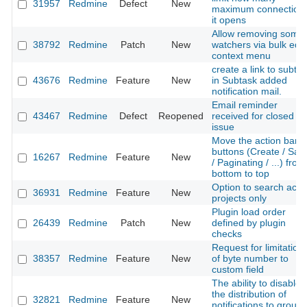
31957
Redmine
Defect
New
maximum connection
it opens
Allow removing some
38792
Redmine
Patch
New
watchers via bulk edit
context menu
create a link to subta
43676
Redmine
Feature
New
in Subtask added
notification mail.
Email reminder
43467
Redmine
Defect
Reopened
received for closed
issue
Move the action bar
buttons (Create / Sav
16267
Redmine
Feature
New
/ Paginating / ...) from
bottom to top
Option to search acti
36931
Redmine
Feature
New
projects only
Plugin load order
26439
Redmine
Patch
New
defined by plugin
checks
Request for limitation
38357
Redmine
Feature
New
of byte number to
custom field
The ability to disable
the distribution of
32821
Redmine
Feature
New
notifications to group