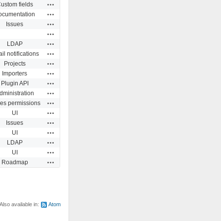
Actions
ustom fields
Actions
ocumentation
Actions
Issues
Actions
Actions
LDAP
Actions
il notifications
Actions
Projects
Actions
Importers
Actions
Plugin API
Actions
dministration
Actions
ues permissions
Actions
UI
Actions
Issues
Actions
UI
Actions
LDAP
Actions
UI
Actions
Roadmap
Also available in:
Atom