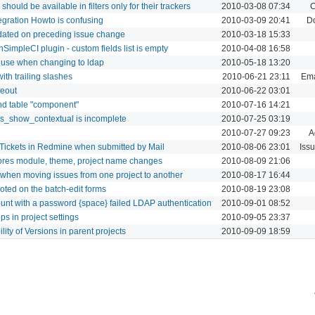
should be available in filters only for their trackers
2010-03-08 07:34
C
gration Howto is confusing
2010-03-09 20:41
D
pdated on preceding issue change
2010-03-18 15:33
SimpleCI plugin - custom fields list is empty
2010-04-08 16:58
 use when changing to ldap
2010-05-18 13:20
ith trailing slashes
2010-06-21 23:11
Ema
meout
2010-06-22 03:01
ind table "component"
2010-07-16 14:21
ies_show_contextual is incomplete
2010-07-25 03:19
2010-07-27 09:23
A
 Tickets in Redmine when submitted by Mail
2010-08-06 23:01
Iss
nores module, theme, project name changes
2010-08-09 21:06
 when moving issues from one project to another
2010-08-17 16:44
noted on the batch-edit forms
2010-08-19 23:08
ount with a password {space} failed LDAP authentication
2010-09-01 08:52
ps in project settings
2010-09-05 23:37
ility of Versions in parent projects
2010-09-09 18:59