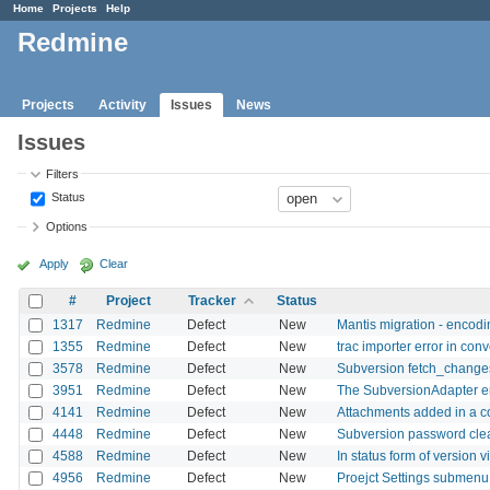
Home
Projects
Help
Redmine
Projects
Activity
Issues
News
Issues
Filters
Status
Options
Apply
Clear
#
Project
Tracker
Status
1317
Redmine
Defect
New
Mantis migration - encod
1355
Redmine
Defect
New
trac importer error in conv
3578
Redmine
Defect
New
Subversion fetch_changes
3951
Redmine
Defect
New
The SubversionAdapter ent
4141
Redmine
Defect
New
Attachments added in a co
4448
Redmine
Defect
New
Subversion password clean
4588
Redmine
Defect
New
In status form of version vi
4956
Redmine
Defect
New
Proejct Settings submenu