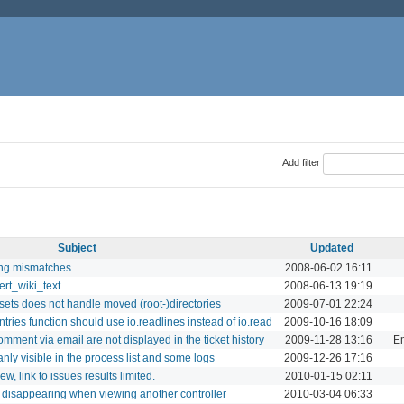
Add filter
Subject
Updated
ing mismatches
2008-06-02 16:11
ert_wiki_text
2008-06-13 19:19
ets does not handle moved (root-)directories
2009-07-01 22:24
ries function should use io.readlines instead of io.read
2009-10-16 18:09
mment via email are not displayed in the ticket history
2009-11-28 13:16
Em
ly visible in the process list and some logs
2009-12-26 17:16
ew, link to issues results limited.
2010-01-15 02:11
 disappearing when viewing another controller
2010-03-04 06:33