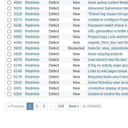
4994
Redmine
Defect
New
Issue global custom fields 
5020
Redmine
Defect
New
Advanced Subversion Inte
5118
Redmine
Defect
New
"Follow"ing issues not u
5273
Redmine
Defect
New
Unable to configure Plugin
5546
Redmine
Defect
New
Password match check in
3692
Redmine
Defect
New
URL-generation is brittle w
5683
Redmine
Defect
New
Project copy Lock wait ti
4340
Redmine
Defect
New
migrate_from_trac can't f
5932
Redmine
Defect
Reopened
hook for :view_repositor
5826
Redmine
Defect
New
Issue copying projects
6070
Redmine
Defect
New
User doesn't see his own
5749
Redmine
Defect
New
ETag on activity page ig
6149
Redmine
Defect
New
Links to wiki pages break
6179
Redmine
Defect
New
Required fields aren't de
5545
Redmine
Defect
New
Active Directory user acc
6301
Redmine
Defect
New
Unintuitive display of grou
6334
Redmine
Defect
New
Unable to control the visib
« Previous
1
2
3
…
193
Next »
(1-25/4803)