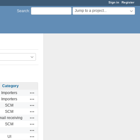
Sign in
Register
Jump to a project...
Search
:
Category
Actions
Importers
Actions
Importers
Actions
SCM
Actions
SCM
Actions
ail receiving
Actions
SCM
Actions
Actions
UI