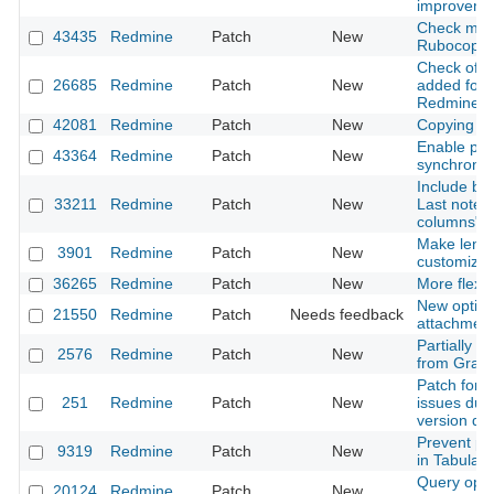
improveme
Check miss
43435
Redmine
Patch
New
Rubocop
Check of ch
26685
Redmine
Patch
New
added for
Redmine::
42081
Redmine
Patch
New
Copying fo
Enable par
43364
Redmine
Patch
New
synchroniz
Include blo
33211
Redmine
Patch
New
Last notes)
columns" i
Make length
3901
Redmine
Patch
New
customizab
36265
Redmine
Patch
New
More flexib
New option 
21550
Redmine
Patch
Needs feedback
attachmen
Partially d
2576
Redmine
Patch
New
from Grava
Patch for 
251
Redmine
Patch
New
issues due
version da
Prevent pa
9319
Redmine
Patch
New
in Tabular
Query optio
20124
Redmine
Patch
New