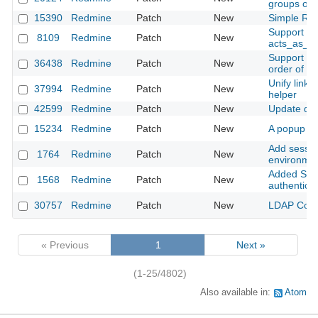
groups opt
15390
Redmine
Patch
New
Simple Red
Support for
8109
Redmine
Patch
New
acts_as_at
Support null
36438
Redmine
Patch
New
order of c
Unify link 
37994
Redmine
Patch
New
helper
42599
Redmine
Patch
New
Update dat
15234
Redmine
Patch
New
A popup me
Add sessio
1764
Redmine
Patch
New
environmen
Added Supp
1568
Redmine
Patch
New
authenticat
30757
Redmine
Patch
New
LDAP Contex
« Previous
1
Next »
(1-25/4802)
Also available in:
Atom