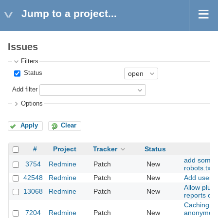
Jump to a project...
Issues
Filters
Status
Add filter
Options
Apply
Clear
#
Project
Tracker
Status
add some a
3754
Redmine
Patch
New
robots.txt
42548
Redmine
Patch
New
Add user m
Allow plug
13068
Redmine
Patch
New
reports on
Caching of
7204
Redmine
Patch
New
anonymous 