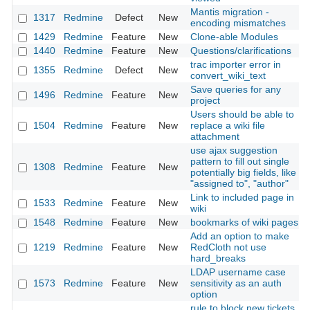
Mantis migration -
1317
Redmine
Defect
New
encoding mismatches
1429
Redmine
Feature
New
Clone-able Modules
1440
Redmine
Feature
New
Questions/clarifications
trac importer error in
1355
Redmine
Defect
New
convert_wiki_text
Save queries for any
1496
Redmine
Feature
New
project
Users should be able to
1504
Redmine
Feature
New
replace a wiki file
attachment
use ajax suggestion
pattern to fill out single
1308
Redmine
Feature
New
potentially big fields, like
"assigned to", "author"
Link to included page in
1533
Redmine
Feature
New
wiki
1548
Redmine
Feature
New
bookmarks of wiki pages
Add an option to make
1219
Redmine
Feature
New
RedCloth not use
hard_breaks
LDAP username case
1573
Redmine
Feature
New
sensitivity as an auth
option
rule to block new tickets