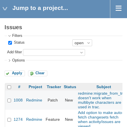
Jump to a project...
Issues
Filters
Status
Add filter
Options
Apply
Clear
#
Project
Tracker
Status
Subject
redmine:migrate_from_trac
doesn't work when
1008
Redmine
Patch
New
multibyte characters are
used in trac.
Add option to make auto-
fetch changesets fetch
1274
Redmine
Feature
New
when activity/issues are
viewed