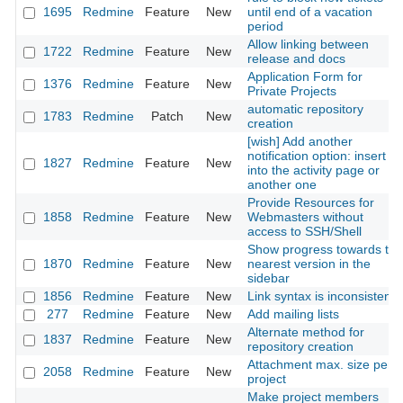
1695
Redmine
Feature
New
until end of a vacation
period
Allow linking between
1722
Redmine
Feature
New
release and docs
Application Form for
1376
Redmine
Feature
New
Private Projects
automatic repository
1783
Redmine
Patch
New
creation
[wish] Add another
notification option: insert it
1827
Redmine
Feature
New
into the activity page or
another one
Provide Resources for
1858
Redmine
Feature
New
Webmasters without
access to SSH/Shell
Show progress towards the
1870
Redmine
Feature
New
nearest version in the
sidebar
1856
Redmine
Feature
New
Link syntax is inconsistent
277
Redmine
Feature
New
Add mailing lists
Alternate method for
1837
Redmine
Feature
New
repository creation
Attachment max. size per
2058
Redmine
Feature
New
project
Make project members