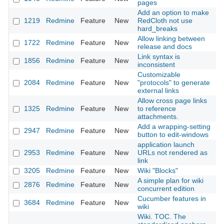
pages
Add an option to make
1219
Redmine
Feature
New
RedCloth not use
20
hard_breaks
Allow linking between
1722
Redmine
Feature
New
20
release and docs
Link syntax is
1856
Redmine
Feature
New
20
inconsistent
Customizable
2084
Redmine
Feature
New
"protocols" to generate
20
external links
Allow cross page links
1325
Redmine
Feature
New
to reference
20
attachments.
Add a wrapping-setting
2947
Redmine
Feature
New
20
button to edit-windows
application launch
2953
Redmine
Feature
New
URLs not rendered as
20
link
3205
Redmine
Feature
New
Wiki "Blocks"
20
A simple plan for wiki
2876
Redmine
Feature
New
20
concurrent edition
Cucumber features in
3684
Redmine
Feature
New
20
wiki
Wiki. TOC. The