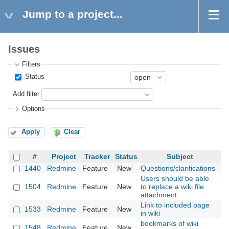
Jump to a project...
Issues
Filters
Status
Add filter
Options
Apply
Clear
#
Project
Tracker
Status
Subject
1440
Redmine
Feature
New
Questions/clarifications
20
Users should be able
1504
Redmine
Feature
New
to replace a wiki file
20
attachment
Link to included page
1533
Redmine
Feature
New
20
in wiki
bookmarks of wiki
1548
Redmine
Feature
New
20