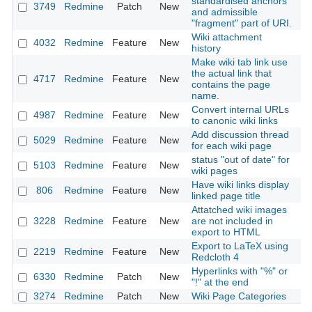
standardised anchors
3749
Redmine
Patch
New
20
and admissible
"fragment" part of URI.
Wiki attachment
4032
Redmine
Feature
New
20
history
Make wiki tab link use
the actual link that
4717
Redmine
Feature
New
20
contains the page
name.
Convert internal URLs
4987
Redmine
Feature
New
20
to canonic wiki links
Add discussion thread
5029
Redmine
Feature
New
20
for each wiki page
status "out of date" for
5103
Redmine
Feature
New
20
wiki pages
Have wiki links display
806
Redmine
Feature
New
20
linked page title
Attatched wiki images
3228
Redmine
Feature
New
are not included in
20
export to HTML
Export to LaTeX using
2219
Redmine
Feature
New
20
Redcloth 4
Hyperlinks with "%" or
6330
Redmine
Patch
New
20
"!" at the end
3274
Redmine
Patch
New
Wiki Page Categories
20