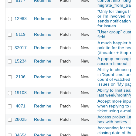
6177
Redmine
Patch
New
convert into `long'" 
migrate_from_trac.
"Only for things I w
or I'm involved in"
12983
Redmine
Patch
New
sends notifications 
for issues
"User group" custo
5119
Redmine
Patch
New
field
A much happier blu
32017
Redmine
Patch
New
palette for the head
(#header + #top-me
A popup message af
15234
Redmine
Patch
New
session timeout
Ability to choose pe
in 'Spent time' and
2106
Redmine
Patch
New
count of watched
issues on 'My page'
Ability to limit searc
19108
Redmine
Patch
New
last week/month/ye
Accept more input
4071
Redmine
Patch
New
when replying to a
ticket using e-mail
Access project jump
28025
Redmine
Patch
New
box with hotkey
Accounting for the
closing date of the
34654
Redmine
Patch
New