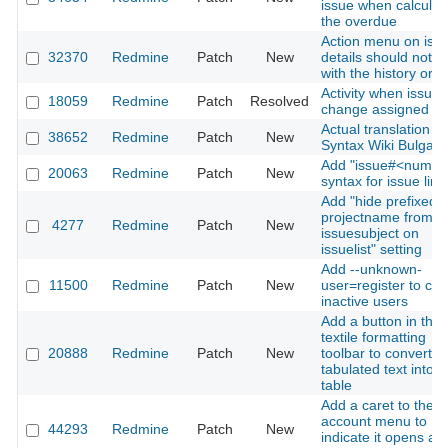
issue when calculat
the overdue
Action menu on iss
32370
Redmine
Patch
New
details should not fl
with the history orde
Activity when issue
18059
Redmine
Patch
Resolved
change assigned to
Actual translation of
38652
Redmine
Patch
New
Syntax Wiki Bulgari
Add "issue#<numbe
20063
Redmine
Patch
New
syntax for issue link
Add "hide prefixed
projectname from
4277
Redmine
Patch
New
issuesubject on
issuelist" setting
Add --unknown-
11500
Redmine
Patch
New
user=register to cre
inactive users
Add a button in the
textile formatting
20888
Redmine
Patch
New
toolbar to convert
tabulated text into a
table
Add a caret to the
account menu to
44293
Redmine
Patch
New
indicate it opens a