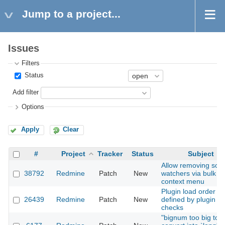
Jump to a project...
Issues
Filters
Status
Add filter
Options
Apply
Clear
#
Project
Tracker
Status
Subject
Allow removing so
38792
Redmine
Patch
New
watchers via bulk ed
context menu
Plugin load order
26439
Redmine
Patch
New
defined by plugin
checks
"bignum too big to