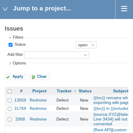
Jump to a project...
Issues
Filters
Status
Add filter
Options
Apply
Clear
#
Project
Tracker
Status
Subject
{{toc}} remains when
13559
Redmine
Defect
New
exporting wiki page t
31769
Redmine
Defect
New
{{toc}} in {{include(...
[source:XYZ@latest
2068
Redmine
Defect
New
Line 3434] will not b
converted
[Rest API][custom fi