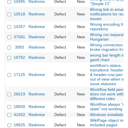
10495
Redmine
Defect
New
"Simple CI"
Wrong link in email
10518
Redmine
Defect
New
notifications for reso
issues
Wrong encoding for 
14357
Redmine
Defect
New
repository
Wrong csv separator
37581
Redmine
Defect
New
Hungarian
Wrong connection se
3993
Redmine
Defect
New
broke migration from
wrong bar length in
18792
Redmine
Defect
New
gantt chart
workflow's status-
transitions' header-
17125
Redmine
Defect
New
& header-row pan & s
out of view when nu
issue-statuses
Workflow field permi
26619
Redmine
Defect
New
does not work with s
different roles
Workflow always "cur
18830
Redmine
Defect
New
state" not working
41932
Redmine
Defect
New
Windows installation
WikiPage object mis
18825
Redmine
Defect
New
included pages