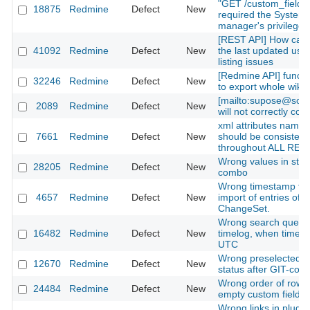
"GET /custom_fields
18875
Redmine
Defect
New
required the System
manager's privilege?
[REST API] How can 
41092
Redmine
Defect
New
the last updated user
listing issues
[Redmine API] functio
32246
Redmine
Defect
New
to export whole wiki
[mailto:supose@soe
2089
Redmine
Defect
New
will not correctly con
xml attributes names
7661
Redmine
Defect
New
should be consistent
throughout ALL RES
Wrong values in stat
28205
Redmine
Defect
New
combo
Wrong timestamp for
4657
Redmine
Defect
New
import of entries of t
ChangeSet.
Wrong search query 
16482
Redmine
Defect
New
timelog, when timez
UTC
Wrong preselected ti
12670
Redmine
Defect
New
status after GIT-com
Wrong order of rows 
24484
Redmine
Defect
New
empty custom fields
Wrong links in plugin