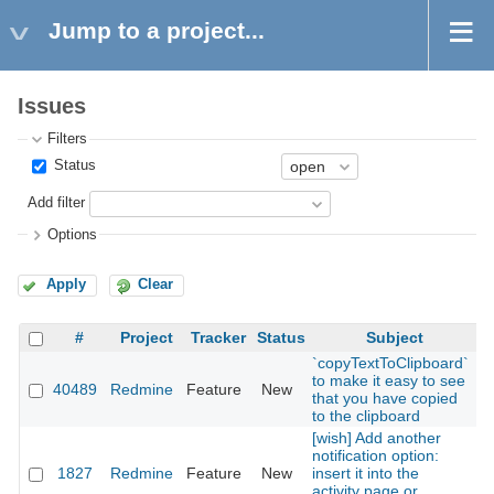
Jump to a project...
Issues
Filters
Status
Add filter
Options
Apply
Clear
#
Project
Tracker
Status
Subject
`copyTextToClipboard`
to make it easy to see
40489
Redmine
Feature
New
2
that you have copied
to the clipboard
[wish] Add another
notification option:
1827
Redmine
Feature
New
insert it into the
2
activity page or