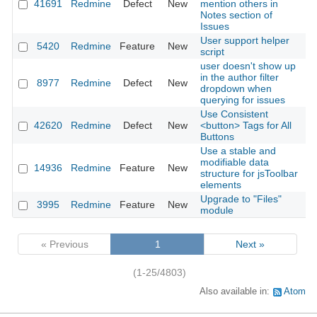
41691
Redmine
Defect
New
mention others in
2
Notes section of
Issues
User support helper
5420
Redmine
Feature
New
2
script
user doesn't show up
in the author filter
8977
Redmine
Defect
New
2
dropdown when
querying for issues
Use Consistent
42620
Redmine
Defect
New
<button> Tags for All
2
Buttons
Use a stable and
modifiable data
14936
Redmine
Feature
New
2
structure for jsToolbar
elements
Upgrade to "Files"
3995
Redmine
Feature
New
2
module
« Previous
1
Next »
(1-25/4803)
Also available in:
Atom