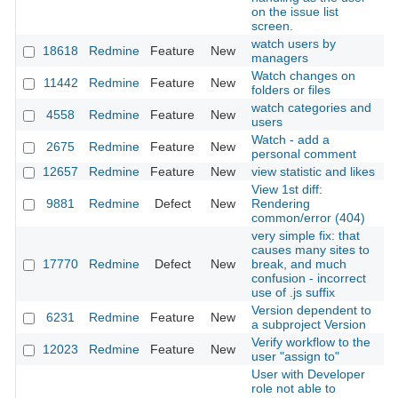
on the issue list
screen.
watch users by
18618
Redmine
Feature
New
2
managers
Watch changes on
11442
Redmine
Feature
New
2
folders or files
watch categories and
4558
Redmine
Feature
New
2
users
Watch - add a
2675
Redmine
Feature
New
2
personal comment
12657
Redmine
Feature
New
view statistic and likes
2
View 1st diff:
9881
Redmine
Defect
New
Rendering
2
common/error (404)
very simple fix: that
causes many sites to
17770
Redmine
Defect
New
break, and much
2
confusion - incorrect
use of .js suffix
Version dependent to
6231
Redmine
Feature
New
2
a subproject Version
Verify workflow to the
12023
Redmine
Feature
New
2
user "assign to"
User with Developer
role not able to