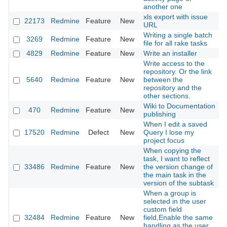
another one
xls export with issue
22173
Redmine
Feature
New
2
URL
Writing a single batch
3269
Redmine
Feature
New
2
file for all rake tasks
4829
Redmine
Feature
New
Write an installer
2
Write access to the
repository. Or the link
5640
Redmine
Feature
New
between the
2
repository and the
other sections.
Wiki to Documentation
470
Redmine
Feature
New
2
publishing
When I edit a saved
17520
Redmine
Defect
New
Query I lose my
2
project focus
When copying the
task, I want to reflect
33486
Redmine
Feature
New
the version change of
2
the main task in the
version of the subtask
When a group is
selected in the user
custom field
32484
Redmine
Feature
New
field,Enable the same
2
handling as the user