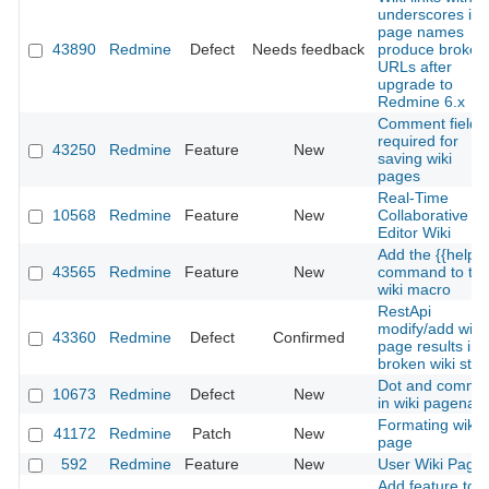
underscores in
page names
43890
Redmine
Defect
Needs feedback
produce broken
URLs after
upgrade to
Redmine 6.x
Comment field
required for
43250
Redmine
Feature
New
saving wiki
pages
Real-Time
10568
Redmine
Feature
New
Collaborative
Editor Wiki
Add the {{help}}
43565
Redmine
Feature
New
command to th
wiki macro
RestApi
modify/add wiki
43360
Redmine
Defect
Confirmed
page results in
broken wiki stat
Dot and comma
10673
Redmine
Defect
New
in wiki pagena
Formating wiki
41172
Redmine
Patch
New
page
592
Redmine
Feature
New
User Wiki Page
Add feature to