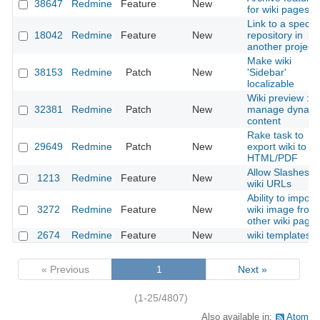
38647
Redmine
Feature
New
for wiki pages
Link to a specifi
18042
Redmine
Feature
New
repository in
another project
Make wiki
38153
Redmine
Patch
New
'Sidebar'
localizable
Wiki preview :
32381
Redmine
Patch
New
manage dynami
content
Rake task to
29649
Redmine
Patch
New
export wiki to
HTML/PDF
Allow Slashes in
1213
Redmine
Feature
New
wiki URLs
Ability to import
3272
Redmine
Feature
New
wiki image from
other wiki page
2674
Redmine
Feature
New
wiki templates
« Previous
1
Next »
(1-25/4807)
Also available in:
Atom