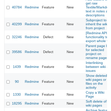
get raw
40784
Redmine
Feature
New
Textile/Markdo
text in notes an
descriptions
Subproject to
40299
Redmine
Feature
New
inherit the wiki
from project
[Redmine API]
32246
Redmine
Defect
New
functionality to
export whole wik
Parent page list
for selected
39586
Redmine
Defect
New
project on
rename page
Interlinking
1439
Redmine
Feature
New
between wiki a
issues
Show deleted
wiki pages or wi
90
Redmine
Feature
New
files on the
activity
Copy a Wiki
1330
Redmine
Feature
New
Page
Soft delete of
18295
Redmine
Feature
New
wiki pages
Archive feature