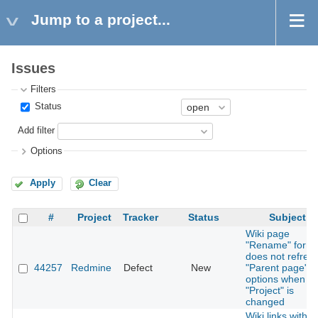
Jump to a project...
Issues
Filters
Status
Add filter
Options
Apply
Clear
#
Project
Tracker
Status
Subject
Wiki page
"Rename" form
does not refres
44257
Redmine
Defect
New
"Parent page"
options when
"Project" is
changed
Wiki links with