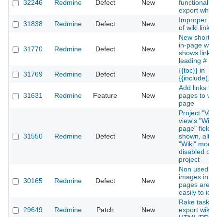
32246
Redmine
Defect
New
functionality
export whole
Improper pa
31838
Redmine
Defect
New
of wiki links
New shortcut
in-page wiki 
31770
Redmine
Defect
New
shows link w
leading #
{{toc}} in
31769
Redmine
Defect
New
{{include(...)
Add links to 
31631
Redmine
Feature
New
pages to wik
page
Project "Ver
view's "Wiki
page" field is 
31550
Redmine
Defect
New
shown, alth
"Wiki" modul
disabled on 
project
Non used
images in Wi
30165
Redmine
Defect
New
pages are n
easily to iden
Rake task to
29649
Redmine
Patch
New
export wiki t