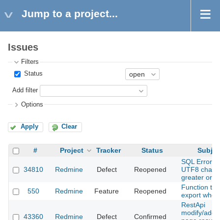
Jump to a project...
Issues
Filters
Status
Add filter
Options
Apply
Clear
#
Project
Tracker
Status
Subjec
SQL Error wi
34810
Redmine
Defect
Reopened
UTF8 charac
greater or e
Function to
550
Redmine
Feature
Reopened
export whole
RestApi
modify/add w
43360
Redmine
Defect
Confirmed