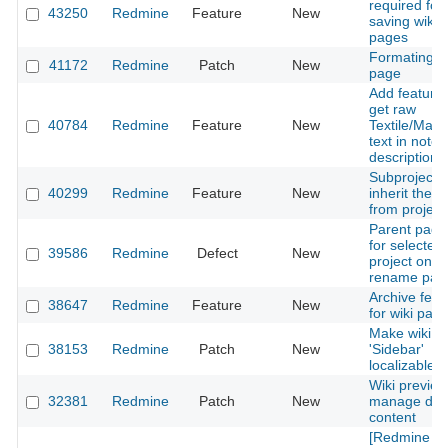
required for
43250
Redmine
Feature
New
saving wiki
pages
Formating wi
41172
Redmine
Patch
New
page
Add feature 
get raw
40784
Redmine
Feature
New
Textile/Mar
text in note
descriptions
Subproject t
40299
Redmine
Feature
New
inherit the wi
from project
Parent page 
for selected
39586
Redmine
Defect
New
project on
rename pag
Archive feat
38647
Redmine
Feature
New
for wiki pag
Make wiki
38153
Redmine
Patch
New
'Sidebar'
localizable
Wiki preview
32381
Redmine
Patch
New
manage dyn
content
[Redmine AP