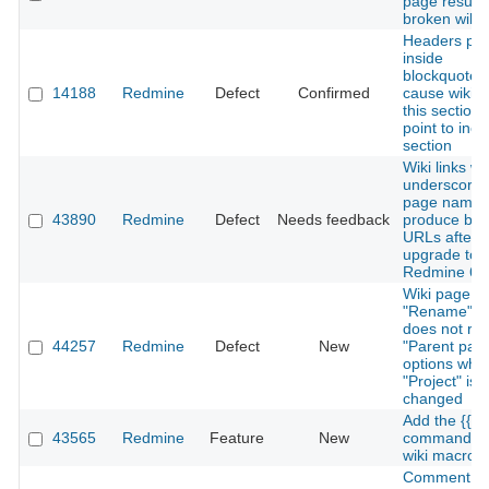
page results
broken wiki 
Headers put
inside
blockquotes
14188
Redmine
Defect
Confirmed
cause wiki 'e
this section' 
point to inco
section
Wiki links wi
underscores
page names
43890
Redmine
Defect
Needs feedback
produce bro
URLs after
upgrade to
Redmine 6.
Wiki page
"Rename" f
does not ref
44257
Redmine
Defect
New
"Parent pag
options whe
"Project" is
changed
Add the {{he
43565
Redmine
Feature
New
command to
wiki macro
Comment fie