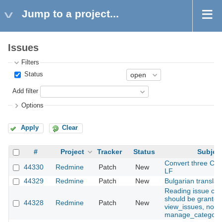
Jump to a project...
Issues
Filters
Status
Add filter
Options
Apply
Clear
#
Project
Tracker
Status
Subjec
Convert three CRLF
44330
Redmine
Patch
New
LF
44329
Redmine
Patch
New
Bulgarian translat
Reading issue cat
should be granted
44328
Redmine
Patch
New
view_issues, not
manage_categori