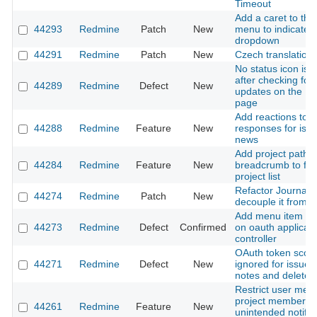
Timeout
Add a caret to the
44293
Redmine
Patch
New
menu to indicate i
dropdown
44291
Redmine
Patch
New
Czech translation
No status icon is 
after checking for 
44289
Redmine
Defect
New
updates on the Pl
page
Add reactions to 
44288
Redmine
Feature
New
responses for iss
news
Add project path
44284
Redmine
Feature
New
breadcrumb to filt
project list
Refactor Journal t
44274
Redmine
Patch
New
decouple it from I
Add menu item hig
44273
Redmine
Defect
Confirmed
on oauth applicati
controller
OAuth token scop
44271
Redmine
Defect
New
ignored for issue e
notes and delete
Restrict user ment
project members t
44261
Redmine
Feature
New
unintended notific