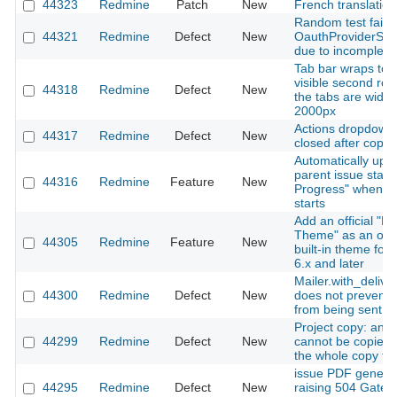
44323
Redmine
Patch
New
French translatio
Random test failur
44321
Redmine
Defect
New
OauthProviderSys
due to incomplete 
Tab bar wraps to 
visible second ro
44318
Redmine
Defect
New
the tabs are wider
2000px
Actions dropdown 
44317
Redmine
Defect
New
closed after copyin
Automatically upd
parent issue status
44316
Redmine
Feature
New
Progress" when a
starts
Add an official "L
Theme" as an opti
44305
Redmine
Feature
New
built-in theme fo
6.x and later
Mailer.with_deliver
44300
Redmine
Defect
New
does not prevent 
from being sent
Project copy: an i
44299
Redmine
Defect
New
cannot be copied
the whole copy fail
issue PDF genera
44295
Redmine
Defect
New
raising 504 Gate