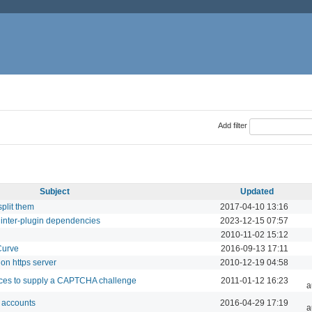
Add filter
Subject
Updated
split them
2017-04-10 13:16
 inter-plugin dependencies
2023-12-15 07:57
2010-11-02 15:12
Curve
2016-09-13 17:11
on https server
2010-12-19 04:58
ces to supply a CAPTCHA challenge
2011-01-12 16:23
a
o accounts
2016-04-29 17:19
a