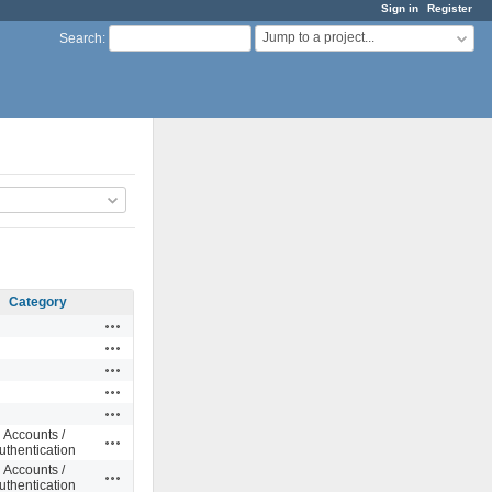
Sign in
Register
Jump to a project...
Search
:
Category
Actions
Actions
Actions
Actions
Actions
Accounts /
Actions
uthentication
Accounts /
Actions
uthentication