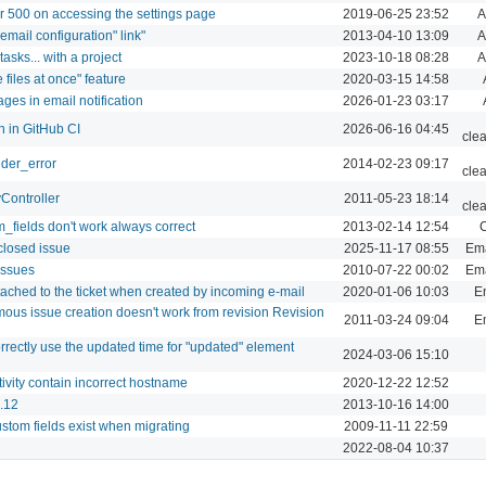
r 500 on accessing the settings page
2019-06-25 23:52
A
t email configuration" link"
2013-04-10 13:09
A
asks... with a project
2023-10-18 08:28
A
files at once" feature
2020-03-15 14:58
ages in email notification
2026-01-23 03:17
n in GitHub CI
2026-06-16 04:45
cle
nder_error
2014-02-23 09:17
cle
yController
2011-05-23 18:14
cle
_fields don't work always correct
2013-02-14 12:54
C
closed issue
2025-11-17 08:55
Ema
issues
2010-07-22 00:02
Ema
ttached to the ticket when created by incoming e-mail
2020-01-06 10:03
Em
us issue creation doesn't work from revision Revision
2011-03-24 09:04
Em
orrectly use the updated time for "updated" element
2024-03-06 15:10
tivity contain incorrect hostname
2020-12-22 12:52
0.12
2013-10-16 14:00
ustom fields exist when migrating
2009-11-11 22:59
2022-08-04 10:37