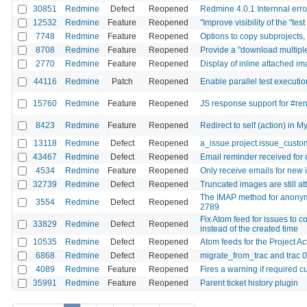
30851
Redmine
Defect
Reopened
Redmine 4.0.1 Internnal erro
12532
Redmine
Feature
Reopened
"Improve visibility of the "tes
7748
Redmine
Feature
Reopened
Options to copy subprojects, t
8708
Redmine
Feature
Reopened
Provide a "download multiple 
2770
Redmine
Feature
Reopened
Display of inline attached im
44116
Redmine
Patch
Reopened
Enable parallel test executio
15760
Redmine
Feature
Reopened
JS response support for #re
8423
Redmine
Feature
Reopened
Redirect to self (action) in M
13118
Redmine
Defect
Reopened
a_issue.project.issue_custom
43467
Redmine
Defect
Reopened
Email reminder received for 
4534
Redmine
Feature
Reopened
Only receive emails for new 
32739
Redmine
Defect
Reopened
Truncated images are still a
The IMAP method for anonymo
3554
Redmine
Defect
Reopened
2789
Fix Atom feed for issues to c
33829
Redmine
Defect
Reopened
instead of the created time
10535
Redmine
Defect
Reopened
Atom feeds for the Project Ac
6868
Redmine
Defect
Reopened
migrate_from_trac and trac 
4089
Redmine
Feature
Reopened
Fires a warning if required c
35991
Redmine
Feature
Reopened
Parent ticket history plugin