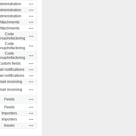
Actions
dministration
Actions
dministration
Actions
dministration
Actions
Attachments
Actions
Attachments
Code
Actions
anup/refactoring
Code
Actions
anup/refactoring
Code
Actions
anup/refactoring
Actions
ustom fields
Actions
il notifications
Actions
il notifications
Actions
ail receiving
Actions
ail receiving
Actions
Feeds
Actions
Feeds
Actions
Importers
Actions
Importers
Actions
Issues