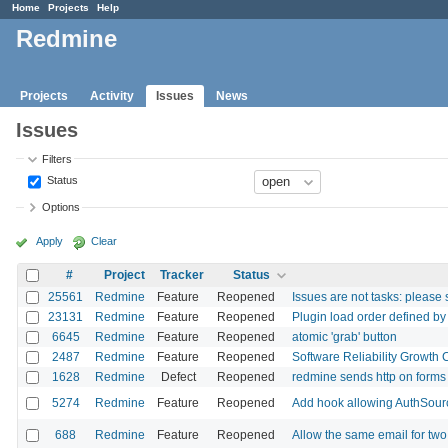
Home
Projects
Help
Redmine
Projects
Activity
Issues
News
Issues
Filters
Status
Options
Apply
Clear
#
Project
Tracker
Status
25561
Redmine
Feature
Reopened
Issues are not tasks: please 
23131
Redmine
Feature
Reopened
Plugin load order defined by
6645
Redmine
Feature
Reopened
atomic 'grab' button
2487
Redmine
Feature
Reopened
Software Reliability Growth 
1628
Redmine
Defect
Reopened
redmine sends http on forms 
5274
Redmine
Feature
Reopened
Add hook allowing AuthSour
688
Redmine
Feature
Reopened
Allow the same email for tw