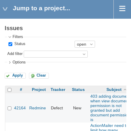
Jump to a project...
Issues
Filters
Status
Add filter
Options
Apply
Clear
#
Project
Tracker
Status
Subject
403 adding document
when view document
permission is not
42164
Redmine
Defect
New
granted but add
document permission
is
ActionMailer need to
limit how many