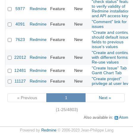
"check status" feature
to verify validity of
5977
Redmine
Feature
New
Redmine installation
and API access key
"Comment" link for
4091
Redmine
Feature
New
issues
"Create and continue"
should default issue
7623
Redmine
Feature
New
fields to previous
issue's values
"Create and continue"
22012
Redmine
Feature
New
with different forms:
Re-use values
"Create Issue" Tab in
12481
Redmine
Feature
New
Gantt Chart Tab
"Create project"
11127
Redmine
Feature
New
privilege at user level
« Previous
1
Next »
(1-25/4803)
Also available in:
Atom
Powered by
Redmine
© 2006-2023 Jean-Philippe Lang