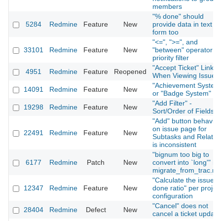
members
"% done" should
5284
Redmine
Feature
New
provide data in text
form too
"<=", ">=", and
33101
Redmine
Feature
New
"between" operator fo
priority filter
"Accept Ticket" Link
4951
Redmine
Feature
Reopened
When Viewing Issue
"Achievement System
14091
Redmine
Feature
New
or "Badge System"
"Add Filter" -
19298
Redmine
Feature
New
Sort/Order of Fields
"Add" button behavior
on issue page for
22491
Redmine
Feature
New
Subtasks and Relatio
is inconsistent
"bignum too big to
6177
Redmine
Patch
New
convert into `long'" in
migrate_from_trac.ra
"Calculate the issue
12347
Redmine
Feature
New
done ratio" per projec
configuration
"Cancel" does not
28404
Redmine
Defect
New
cancel a ticket update