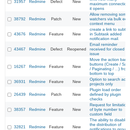
31957
Redmine
Defect
New
maximum connection
it opens
Allow removing some
38792
Redmine
Patch
New
watchers via bulk edit
context menu
create a link to subta
43676
Redmine
Feature
New
in Subtask added
notification mail.
Email reminder
43467
Redmine
Defect
Reopened
received for closed
issue
Move the action bar
buttons (Create / Sav
16267
Redmine
Feature
New
/ Paginating / ...) from
bottom to top
Option to search acti
36931
Redmine
Feature
New
projects only
Plugin load order
26439
Redmine
Patch
New
defined by plugin
checks
Request for limitation
38357
Redmine
Feature
New
of byte number to
custom field
The ability to disable
the distribution of
32821
Redmine
Feature
New
notifications to group