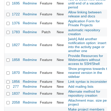
1695
Redmine
Feature
New
until end of a vacation
period
Allow linking between
1722
Redmine
Feature
New
release and docs
Application Form for
1376
Redmine
Feature
New
Private Projects
automatic repository
1783
Redmine
Patch
New
creation
[wish] Add another
notification option: insert it
1827
Redmine
Feature
New
into the activity page or
another one
Provide Resources for
1858
Redmine
Feature
New
Webmasters without
access to SSH/Shell
Show progress towards the
1870
Redmine
Feature
New
nearest version in the
sidebar
1856
Redmine
Feature
New
Link syntax is inconsistent
277
Redmine
Feature
New
Add mailing lists
Alternate method for
1837
Redmine
Feature
New
repository creation
Attachment max. size per
2058
Redmine
Feature
New
project
Make project members