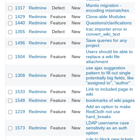
Mantis migration -
1317
Redmine
Defect
New
encoding mismatches
1429
Redmine
Feature
New
Clone-able Modules
1440
Redmine
Feature
New
Questions/clarifications
trac importer error in
1355
Redmine
Defect
New
convert_wiki_text
Save queries for any
1496
Redmine
Feature
New
project
Users should be able to
1504
Redmine
Feature
New
replace a wiki file
attachment
use ajax suggestion
pattern to fill out single
1308
Redmine
Feature
New
potentially big fields, like
"assigned to", "author"
Link to included page in
1533
Redmine
Feature
New
wiki
1548
Redmine
Feature
New
bookmarks of wiki pages
Add an option to make
1219
Redmine
Feature
New
RedCloth not use
hard_breaks
LDAP username case
1573
Redmine
Feature
New
sensitivity as an auth
option
rule to block new tickets