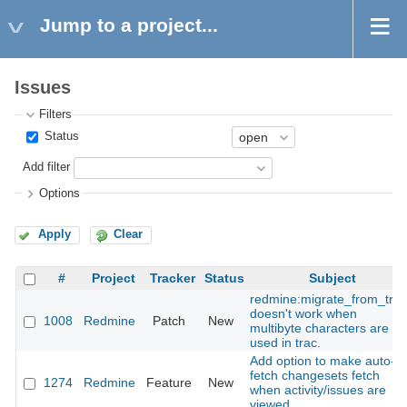
Jump to a project...
Issues
Filters
Status
Add filter
Options
Apply
Clear
#
Project
Tracker
Status
Subject
redmine:migrate_from_trac
doesn't work when
1008
Redmine
Patch
New
multibyte characters are
used in trac.
Add option to make auto-
fetch changesets fetch
1274
Redmine
Feature
New
when activity/issues are
viewed