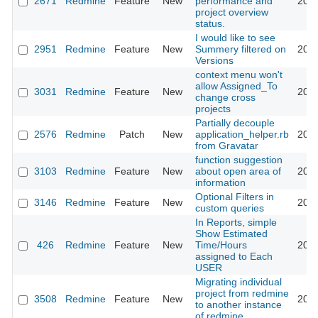
2671
Redmine
Feature
New
performance and
2009
project overview
status.
I would like to see
2951
Redmine
Feature
New
Summery filtered on
2009
Versions
context menu won't
allow Assigned_To
3031
Redmine
Feature
New
2009
change cross
projects
Partially decouple
2576
Redmine
Patch
New
application_helper.rb
2009
from Gravatar
function suggestion
3103
Redmine
Feature
New
about open area of
2009
information
Optional Filters in
3146
Redmine
Feature
New
2009
custom queries
In Reports, simple
Show Estimated
426
Redmine
Feature
New
Time/Hours
2009
assigned to Each
USER
Migrating individual
project from redmine
3508
Redmine
Feature
New
2009
to another instance
of redmine