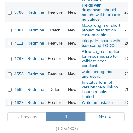
Fields with
dropdowns should
3788
Redmine
Feature
New
2009
not show if there are
no values
Make length of short
3901
Redmine
Patch
New
project description
2009
customizable
integrate Issues with
4111
Redmine
Feature
New
2009
basecamp TODO
Allow ca_path option
for reposman.rb to
4269
Redmine
Feature
New
2009
validate peer
certificate
watch categories
4558
Redmine
Feature
New
2010
and users
In status form of
version view, link to
4588
Redmine
Defect
New
2010
issues results
limited.
4829
Redmine
Feature
New
Write an installer
2010
« Previous
1
Next »
(1-25/4803)