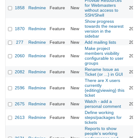
Provide Resources
for Webmasters
1858
Redmine
Feature
New
2008
without access to
SSH/Shell
Show progress
towards the nearest
1870
Redmine
Feature
New
2008
version in the
sidebar
277
Redmine
Feature
New
Add mailing lists
2008
Make project
members visibility
2060
Redmine
Feature
New
2008
configurable to user
groups
Rename Issue as
2082
Redmine
Feature
New
2008
Ticket (or ...) in GUI
There are X users
currently
2596
Redmine
Feature
New
2009
{editing|viewing} this
ticket
Watch - add a
2675
Redmine
Feature
New
2009
personal comment
Define working
2613
Redmine
Feature
New
steps/packages for
2009
tickets
Reports to show
people's working