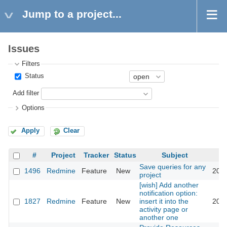
Jump to a project...
Issues
Filters
Status
Add filter
Options
Apply
Clear
#
Project
Tracker
Status
Subject
Save queries for any
1496
Redmine
Feature
New
2008
project
[wish] Add another
notification option:
1827
Redmine
Feature
New
insert it into the
2008
activity page or
another one