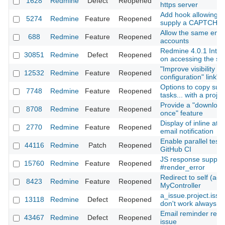
1628
Redmine
Defect
Reopened
https server
Add hook allowing A
5274
Redmine
Feature
Reopened
supply a CAPTCHA 
Allow the same emai
688
Redmine
Feature
Reopened
accounts
Redmine 4.0.1 Inter
30851
Redmine
Defect
Reopened
on accessing the se
"Improve visibility of
12532
Redmine
Feature
Reopened
configuration" link"
Options to copy subp
7748
Redmine
Feature
Reopened
tasks... with a projec
Provide a "download 
8708
Redmine
Feature
Reopened
once" feature
Display of inline at
2770
Redmine
Feature
Reopened
email notification
Enable parallel test 
44116
Redmine
Patch
Reopened
GitHub CI
JS response support
15760
Redmine
Feature
Reopened
#render_error
Redirect to self (acti
8423
Redmine
Feature
Reopened
MyController
a_issue.project.iss
13118
Redmine
Defect
Reopened
don't work always co
Email reminder rece
43467
Redmine
Defect
Reopened
issue