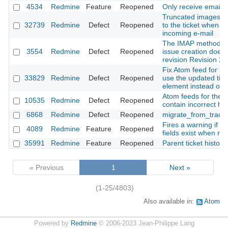
4534
Redmine
Feature
Reopened
Only receive emails 
Truncated images are
32739
Redmine
Defect
Reopened
to the ticket when c
incoming e-mail
The IMAP method f
3554
Redmine
Defect
Reopened
issue creation doesn
revision Revision 2
Fix Atom feed for iss
33829
Redmine
Defect
Reopened
use the updated tim
element instead of t
Atom feeds for the Pr
10535
Redmine
Defect
Reopened
contain incorrect h
6868
Redmine
Defect
Reopened
migrate_from_trac a
Fires a warning if r
4089
Redmine
Feature
Reopened
fields exist when mi
35991
Redmine
Feature
Reopened
Parent ticket history
« Previous
1
Next »
(1-25/4803)
Also available in:
Atom
Powered by
Redmine
© 2006-2023 Jean-Philippe Lang