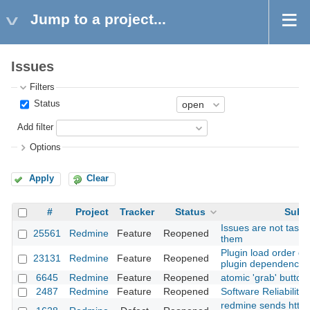
Jump to a project...
Issues
Filters
Status
Add filter
Options
Apply
Clear
#
Project
Tracker
Status
Subj
Issues are not tasks:
25561
Redmine
Feature
Reopened
them
Plugin load order def
23131
Redmine
Feature
Reopened
plugin dependencie
6645
Redmine
Feature
Reopened
atomic 'grab' button
2487
Redmine
Feature
Reopened
Software Reliability
redmine sends http 