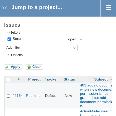
Jump to a project...
Issues
Filters
Status
Add filter
Options
Apply
Clear
#
Project
Tracker
Status
Subject
403 adding document
when view document
permission is not
42164
Redmine
Defect
New
granted but add
document permission
is
ActionMailer need to
limit how many