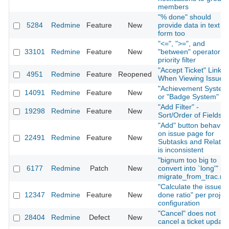
members
"% done" should
5284
Redmine
Feature
New
provide data in text
form too
"<=", ">=", and
33101
Redmine
Feature
New
"between" operator fo
priority filter
"Accept Ticket" Link
4951
Redmine
Feature
Reopened
When Viewing Issue
"Achievement System
14091
Redmine
Feature
New
or "Badge System"
"Add Filter" -
19298
Redmine
Feature
New
Sort/Order of Fields
"Add" button behavior
on issue page for
22491
Redmine
Feature
New
Subtasks and Relatio
is inconsistent
"bignum too big to
6177
Redmine
Patch
New
convert into `long'" in
migrate_from_trac.ra
"Calculate the issue
12347
Redmine
Feature
New
done ratio" per projec
configuration
"Cancel" does not
28404
Redmine
Defect
New
cancel a ticket update