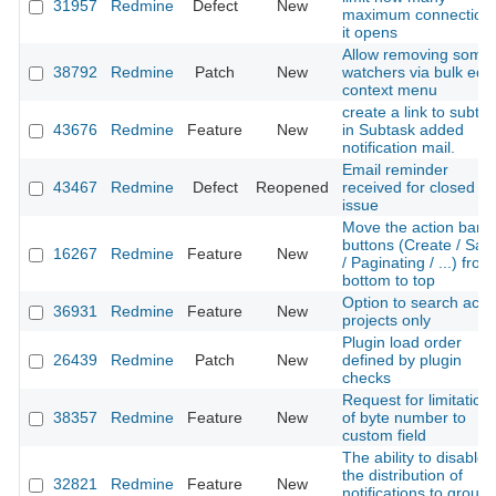
31957
Redmine
Defect
New
maximum connection
it opens
Allow removing some
38792
Redmine
Patch
New
watchers via bulk edit
context menu
create a link to subta
43676
Redmine
Feature
New
in Subtask added
notification mail.
Email reminder
43467
Redmine
Defect
Reopened
received for closed
issue
Move the action bar
buttons (Create / Sav
16267
Redmine
Feature
New
/ Paginating / ...) from
bottom to top
Option to search acti
36931
Redmine
Feature
New
projects only
Plugin load order
26439
Redmine
Patch
New
defined by plugin
checks
Request for limitation
38357
Redmine
Feature
New
of byte number to
custom field
The ability to disable
the distribution of
32821
Redmine
Feature
New
notifications to group