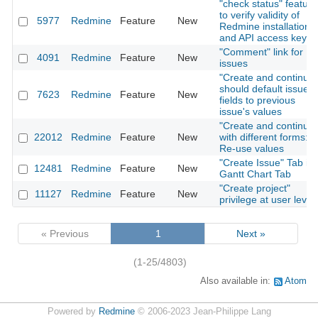
"check status" feature
to verify validity of
5977
Redmine
Feature
New
Redmine installation
and API access key
"Comment" link for
4091
Redmine
Feature
New
issues
"Create and continue"
should default issue
7623
Redmine
Feature
New
fields to previous
issue's values
"Create and continue"
22012
Redmine
Feature
New
with different forms:
Re-use values
"Create Issue" Tab in
12481
Redmine
Feature
New
Gantt Chart Tab
"Create project"
11127
Redmine
Feature
New
privilege at user level
« Previous
1
Next »
(1-25/4803)
Also available in:
Atom
Powered by
Redmine
© 2006-2023 Jean-Philippe Lang