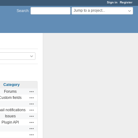
Sign in
Register
Jump to a project...
Search
:
Category
Actions
Forums
Actions
Custom fields
Actions
Actions
il notifications
Actions
Issues
Actions
Plugin API
Actions
Actions