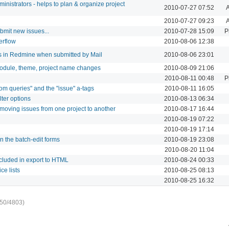
dministrators - helps to plan & organize project
2010-07-27 07:52
A
2010-07-27 09:23
A
bmit new issues...
2010-07-28 15:09
P
erflow
2010-08-06 12:38
ts in Redmine when submitted by Mail
2010-08-06 23:01
module, theme, project name changes
2010-08-09 21:06
2010-08-11 00:48
P
om queries" and the "issue" a-tags
2010-08-11 16:05
lter options
2010-08-13 06:34
moving issues from one project to another
2010-08-17 16:44
2010-08-19 07:22
2010-08-19 17:14
n the batch-edit forms
2010-08-19 23:08
2010-08-20 11:04
ncluded in export to HTML
2010-08-24 00:33
ce lists
2010-08-25 08:13
2010-08-25 16:32
50/4803)