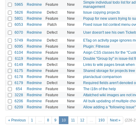
Simple individual todo list for a
5965
Redmine
Feature
New
management
5826
Redmine
Defect
New
Issue copying projects
5801
Redmine
Feature
New
Popup for new users trying to su
6053
Redmine
Patch
New
Fixed issue list context menu ov
6070
Redmine
Defect
New
User doesn't see his own Ticke
5749
Redmine
Defect
New
ETag on activity page ignores 
6095
Redmine
Feature
New
Plugin: Fitnesse
6104
Redmine
Feature
New
Asign CSS classes for the "Cust
6119
Redmine
Feature
New
Double "Group by" in issue-list fi
6149
Redmine
Defect
New
Links to wiki pages break when 
6175
Redmine
Feature
New
Shared storage for projects tree
6178
Redmine
Feature
New
plan/actual comparison
6179
Redmine
Defect
New
Required fields aren't denoted o
654
Redmine
Feature
New
The i18n of the help
3228
Redmine
Feature
New
Attatched wiki images are not i
6206
Redmine
Feature
New
All bulk updating of multiple choi
6209
Redmine
Feature
New
Allow adding a "following issue"
« Previous
1
…
8
9
10
11
12
…
193
Next »
(226-2