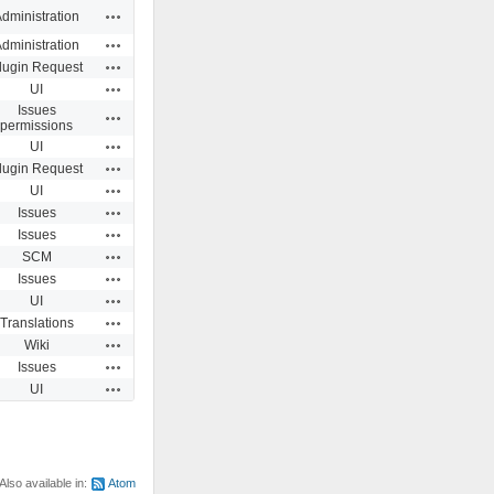
Actions
dministration
Actions
dministration
Actions
lugin Request
Actions
UI
Issues
Actions
permissions
Actions
UI
Actions
lugin Request
Actions
UI
Actions
Issues
Actions
Issues
Actions
SCM
Actions
Issues
Actions
UI
Actions
Translations
Actions
Wiki
Actions
Issues
Actions
UI
Also available in:
Atom