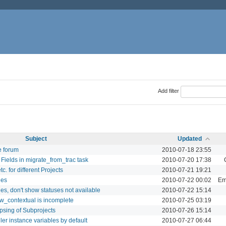
Add filter
Subject
Updated
e forum
2010-07-18 23:55
Fields in migrate_from_trac task
2010-07-20 17:38
. for different Projects
2010-07-21 19:21
ues
2010-07-22 00:02
Ema
es, don't show statuses not available
2010-07-22 15:14
ow_contextual is incomplete
2010-07-25 03:19
psing of Subprojects
2010-07-26 15:14
ler instance variables by default
2010-07-27 06:44