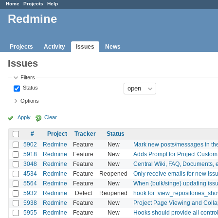
Home
Projects
Help
Redmine
Projects
Activity
Issues
News
Issues
Filters
Status
Options
Apply
Clear
#
Project
Tracker
Status
5902
Redmine
Feature
New
Mark new posts/messages in th
5918
Redmine
Feature
New
Adds Prompt for Project Custom 
3048
Redmine
Feature
New
Central Wiki, FAQ, Documents, etc
4534
Redmine
Feature
Reopened
Only receive emails for new iss
5564
Redmine
Feature
New
When (bulk/singe) updating issu
5932
Redmine
Defect
Reopened
hook for :view_repositories_sh
5938
Redmine
Feature
New
Project Page Viewing and Colla
5955
Redmine
Feature
New
Hooks should provide all control