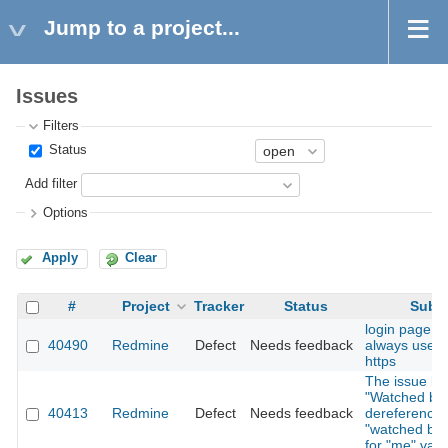
Jump to a project...
Issues
Filters
Status
Add filter
Options
Apply
Clear
#
Project
Tracker
Status
Subje
login page b
40490
Redmine
Defect
Needs feedback
always use h
https
The issue list
"Watched by"
40413
Redmine
Defect
Needs feedback
dereference
"watched by 
for "me" valu