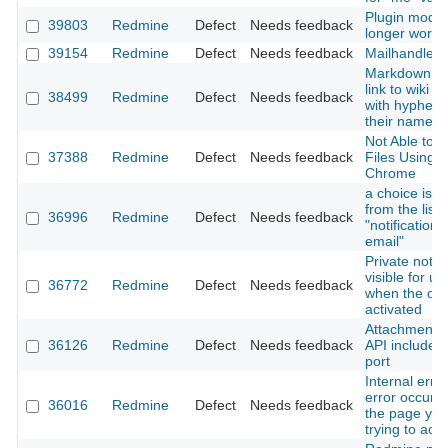
Plugin modul
39803
Redmine
Defect
Needs feedback
longer worki
39154
Redmine
Defect
Needs feedback
Mailhandler
Markdown ca
link to wiki 
38499
Redmine
Defect
Needs feedback
with hyphen (
their names
Not Able to 
37388
Redmine
Defect
Needs feedback
Files Using 
Chrome
a choice is m
from the list 
36996
Redmine
Defect
Needs feedback
"notification 
email"
Private notes
visible for us
36772
Redmine
Defect
Needs feedback
when the opti
activated
Attachments
36126
Redmine
Defect
Needs feedback
API includes 
port
Internal erro
error occurr
36016
Redmine
Defect
Needs feedback
the page yo
trying to acc