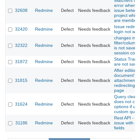
Watchers Inv
error when c
32608
Redmine
Defect
Needs feedback
issue betwe
project while
are member
Issue redirec
32420
Redmine
Defect
Needs feedback
login not wor
changes mad
filter/column
32322
Redmine
Defect
Needs feedback
is not saved 
session cook
Status Transi
31872
Redmine
Defect
Needs feedback
are not save
After edition
document's
31815
Redmine
Defect
Needs feedback
attachment
redirecting 
page
Query clear 
does not clea
31624
Redmine
Defect
Needs feedback
options if us
custom quer
Rest API - cr
31186
Redmine
Defect
Needs feedback
issue with c
fields