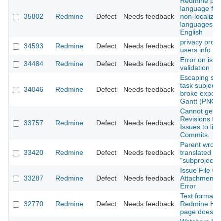
Redmine prof
language form
35802
Redmine
Defect
Needs feedback
non-localize
languages a
English
privacy prob
34593
Redmine
Defect
Needs feedback
users info
Error on issu
34484
Redmine
Defect
Needs feedback
validation
Escaping sym
task subject 
34046
Redmine
Defect
Needs feedback
broke export
Gantt (PNG)
Cannot get
Revisions to
33757
Redmine
Defect
Needs feedback
Issues to link
Commits.
Parent wrong
33420
Redmine
Defect
Needs feedback
translated to
"subproject o
Issue File C
33287
Redmine
Defect
Needs feedback
Attachment L
Error
Text formati
32770
Redmine
Defect
Needs feedback
Redmine Ho
page does n