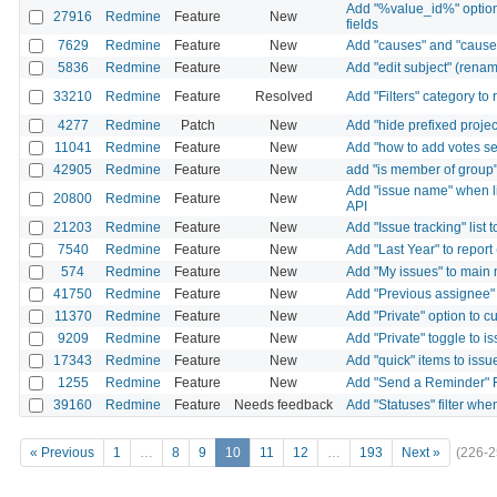
Add "%value_id%" option 
27916
Redmine
Feature
New
fields
7629
Redmine
Feature
New
Add "causes" and "caused
5836
Redmine
Feature
New
Add "edit subject" (rena
33210
Redmine
Feature
Resolved
Add "Filters" category to
4277
Redmine
Patch
New
Add "hide prefixed projec
11041
Redmine
Feature
New
Add "how to add votes sett
42905
Redmine
Feature
New
add "is member of group" t
Add "issue name" when li
20800
Redmine
Feature
New
API
21203
Redmine
Feature
New
Add "Issue tracking" list
7540
Redmine
Feature
New
Add "Last Year" to report
574
Redmine
Feature
New
Add "My issues" to main
41750
Redmine
Feature
New
Add "Previous assignee" 
11370
Redmine
Feature
New
Add "Private" option to 
9209
Redmine
Feature
New
Add "Private" toggle to 
17343
Redmine
Feature
New
Add "quick" items to iss
1255
Redmine
Feature
New
Add "Send a Reminder" F
39160
Redmine
Feature
Needs feedback
Add "Statuses" filter whe
« Previous
1
…
8
9
10
11
12
…
193
Next »
(226-2