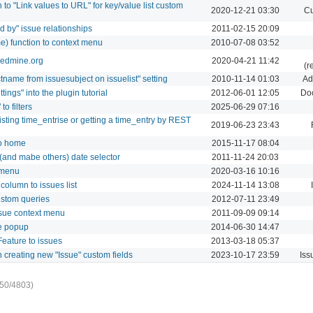
to "Link values to URL" for key/value list custom
2020-12-21 03:30
Cu
 by" issue relationships
2011-02-15 20:09
me) function to context menu
2010-07-08 03:52
 redmine.org
2020-04-21 11:42
(r
tname from issuesubject on issuelist" setting
2010-11-14 01:03
Ad
ings" into the plugin tutorial
2012-06-01 12:05
Do
o filters
2025-06-29 07:16
sting time_entrise or getting a time_entry by REST
2019-06-23 23:43
 to home
2015-11-17 08:04
 (and mabe others) date selector
2011-11-24 20:03
 menu
2020-03-16 10:16
column to issues list
2024-11-14 13:08
custom queries
2012-07-11 23:49
issue context menu
2011-09-09 09:14
ue popup
2014-06-30 14:47
eature to issues
2013-03-18 05:37
n creating new "Issue" custom fields
2023-10-17 23:59
Iss
50/4803)