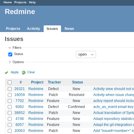
Home
Projects
Help
Redmine
Projects
Activity
Issues
News
Issues
Filters
Status
Options
Apply
Clear
#
Project
Tracker
Status
26321
Redmine
Defect
New
Activity view should not 
18059
Redmine
Patch
Resolved
Activity when issue chan
7702
Redmine
Feature
New
activy report should incl
6082
Redmine
Defect
Confirmed
acts_as_event email key
38652
Redmine
Patch
New
Actual translation of Syn
4746
Redmine
Feature
New
Adapt repository statisti
6057
Redmine
Feature
New
Adapt the git integration
20063
Redmine
Patch
New
Add "issue#<number>" syn