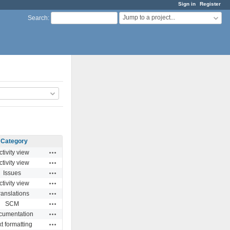
Sign in
Register
Jump to a project...
Search
:
Category
Actions
ctivity view
Actions
ctivity view
Actions
Issues
Actions
ctivity view
Actions
ranslations
Actions
SCM
Actions
cumentation
Actions
t formatting