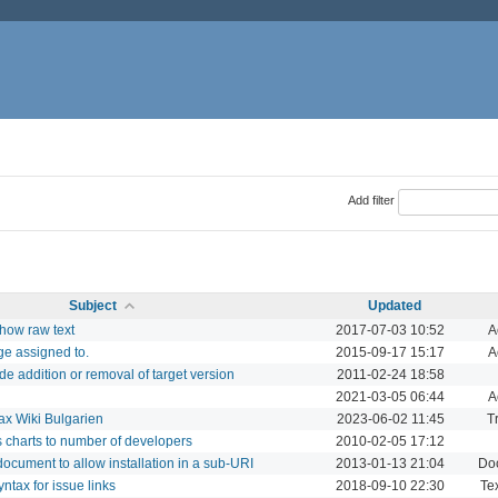
Add filter
Subject
Updated
show raw text
2017-07-03 10:52
A
ge assigned to.
2015-09-17 15:17
A
ude addition or removal of target version
2011-02-24 18:58
2021-03-05 06:44
A
tax Wiki Bulgarien
2023-06-02 11:45
T
cs charts to number of developers
2010-02-05 17:12
 document to allow installation in a sub-URI
2013-01-13 21:04
Do
tax for issue links
2018-09-10 22:30
Tex