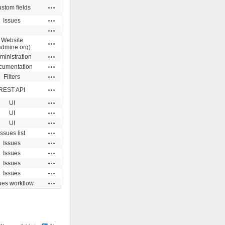
Actions
stom fields
Actions
Issues
Actions
Website
Actions
edmine.org)
Actions
ministration
Actions
cumentation
Actions
Filters
Actions
REST API
Actions
UI
Actions
UI
Actions
UI
Actions
Issues list
Actions
Issues
Actions
Issues
Actions
Issues
Actions
Issues
Actions
ues workflow