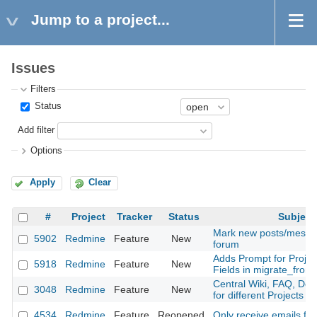
Jump to a project...
Issues
Filters
Status
Add filter
Options
Apply
Clear
#
Project
Tracker
Status
Subject
Mark new posts/messag
5902
Redmine
Feature
New
forum
Adds Prompt for Proje
5918
Redmine
Feature
New
Fields in migrate_from_
Central Wiki, FAQ, Doc
3048
Redmine
Feature
New
for different Projects
4534
Redmine
Feature
Reopened
Only receive emails fo