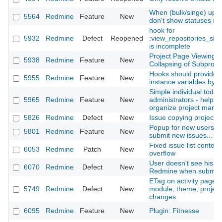
When (bulk/singe) upda
5564
Redmine
Feature
New
don't show statuses not
hook for
5932
Redmine
Defect
Reopened
:view_repositories_sh
is incomplete
Project Page Viewing 
5938
Redmine
Feature
New
Collapsing of Subproje
Hooks should provide al
5955
Redmine
Feature
New
instance variables by d
Simple individual todo li
5965
Redmine
Feature
New
administrators - helps 
organize project man
5826
Redmine
Defect
New
Issue copying projects
Popup for new users tr
5801
Redmine
Feature
New
submit new issues...
Fixed issue list contex
6053
Redmine
Patch
New
overflow
User doesn't see his ow
6070
Redmine
Defect
New
Redmine when submitte
ETag on activity page 
5749
Redmine
Defect
New
module, theme, projec
changes
6095
Redmine
Feature
New
Plugin: Fitnesse