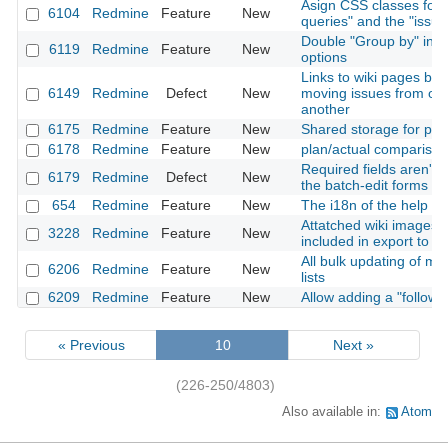
Asign CSS classes for
6104
Redmine
Feature
New
queries" and the "issue
Double "Group by" in issu
6119
Redmine
Feature
New
options
Links to wiki pages br
6149
Redmine
Defect
New
moving issues from one
another
6175
Redmine
Feature
New
Shared storage for proj
6178
Redmine
Feature
New
plan/actual comparison
Required fields aren't
6179
Redmine
Defect
New
the batch-edit forms
654
Redmine
Feature
New
The i18n of the help
Attatched wiki images 
3228
Redmine
Feature
New
included in export to 
All bulk updating of mul
6206
Redmine
Feature
New
lists
6209
Redmine
Feature
New
Allow adding a "followi
« Previous
10
Next »
(226-250/4803)
Also available in:
Atom