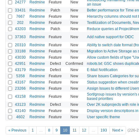
24277
Redmine
Feature
New
an issue
33431
Redmine
Patch
New
Better performance for Time entr
7667
Redmine
Feature
New
Hierarchy columns should not 
202
Redmine
Feature
New
Textilization of Documents, N
43203
Redmine
Patch
New
Reduce queries at Project#r
37363
Redmine
Feature
New
Add native support for OIDC
20310
Redmine
Feature
New
Ability to switch date format (fr
33188
Redmine
Feature
New
Migration to Active Storage as 
43030
Redmine
Feature
New
Allow custom fields of type "Us
42951
Redmine
Defect
Confirmed
robots.txt: GSC shows duplicat
43179
Redmine
Defect
New
E-Mail Notification
5358
Redmine
Feature
New
Share Issues Categories for su
43167
Redmine
Feature
New
Status suggestion when creati
23266
Redmine
Feature
New
Assign Issues to different User
Sort/group issues by version's 
43158
Redmine
Feature
New
based priorities
43123
Redmine
Defect
New
Over 2K subprojects with role 
43140
Redmine
Feature
New
Display version descriptions in
4602
Redmine
Feature
New
User specific theme
« Previous
1
…
8
9
10
11
12
…
193
Next »
(226-2