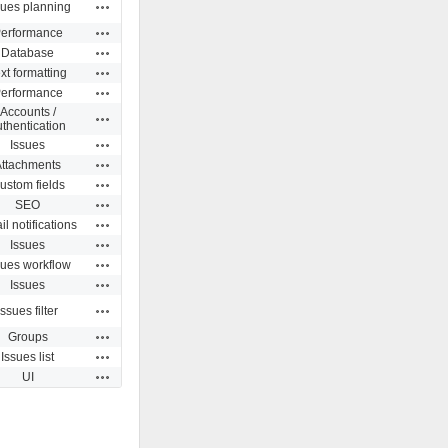
Actions
sues planning
Actions
erformance
Actions
Database
Actions
xt formatting
Actions
erformance
Accounts /
Actions
thentication
Actions
Issues
Actions
Attachments
Actions
ustom fields
Actions
SEO
Actions
l notifications
Actions
Issues
Actions
sues workflow
Actions
Issues
Actions
Issues filter
Actions
Groups
Actions
Issues list
Actions
UI