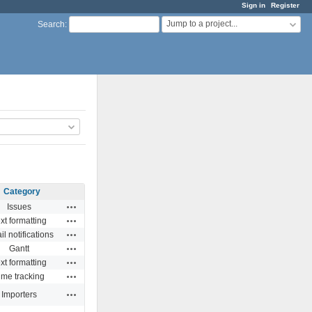
Sign in
Register
Jump to a project...
Search
:
Category
Actions
Issues
Actions
xt formatting
Actions
l notifications
Actions
Gantt
Actions
xt formatting
Actions
ime tracking
Actions
Importers