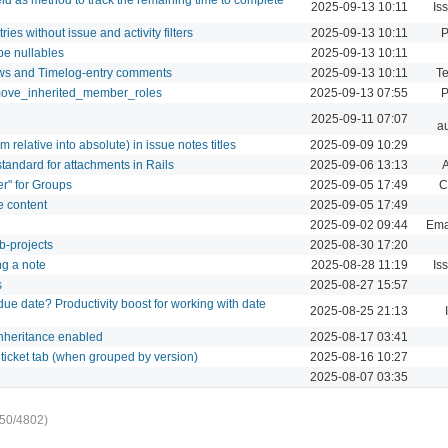
2025-09-13 10:11
Is
ies without issue and activity filters
2025-09-13 10:11
P
be nullables
2025-09-13 10:11
ews and Timelog-entry comments
2025-09-13 10:11
Te
emove_inherited_member_roles
2025-09-13 07:55
P
2025-09-11 07:07
au
om relative into absolute) in issue notes titles
2025-09-09 10:29
standard for attachments in Rails
2025-09-06 13:13
er" for Groups
2025-09-05 17:49
C
e content
2025-09-05 17:49
2025-09-02 09:44
Emai
b-projects
2025-08-30 17:20
ng a note
2025-08-28 11:19
Is
s
2025-08-27 15:57
due date? Productivity boost for working with date
2025-08-25 21:13
inheritance enabled
2025-08-17 03:41
 ticket tab (when grouped by version)
2025-08-16 10:27
2025-08-07 03:35
50/4802)