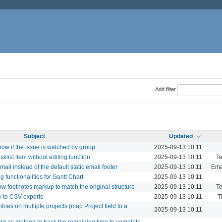
Add filter
Subject
Updated
how if the issue is watched by group
2025-09-13 10:11
list item without editing function
2025-09-13 10:11
Te
mail instead of the default static email footer
2025-09-13 10:11
Emai
functionalities for Gantt Chart
2025-09-13 10:11
low footnotes markup to match the original structure
2025-09-13 10:11
Te
y to CSV exports
2025-09-13 10:11
T
ries on multiple projects (map Project field to a
2025-09-13 10:11
ld as method to track the remaining time to complete