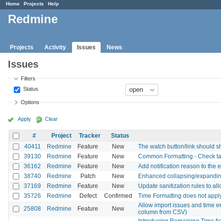
Home
Projects
Help
Redmine
Projects
Activity
Issues
News
Issues
Filters
Status
Options
Apply
Clear
#
Project
Tracker
Status
40411
Redmine
Feature
New
The watch button/link should s
39130
Redmine
Feature
New
Common Formatting - Check task
36162
Redmine
Feature
New
Add notification reason to the e
38740
Redmine
Patch
New
Enhanced collapsing/expanding 
37169
Redmine
Feature
New
Update sanitization rules to al
35726
Redmine
Defect
Confirmed
Time Formatting does not appl
Allow import issues and time ent
25808
Redmine
Feature
New
column from CSV)
Introducing Remaining Time fie