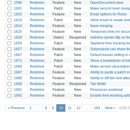
1596
Redmine
Feature
New
OpenDocument view
1601
Redmine
Patch
New
Make second level navigati
1602
Redmine
Feature
New
Email options for Roles
1616
Redmine
Patch
New
Allow email to create an
1624
Redmine
Feature
New
Issue merging
1625
Redmine
Feature
New
Temporary links for docum
1628
Redmine
Defect
Reopened
redmine sends http on fo
1650
Redmine
Patch
New
Start/end time tracking fo
1657
Redmine
Feature
New
Subprojects can share the
1667
Redmine
Patch
New
Default tracker setting in
1671
Redmine
Patch
New
Show a breakdown of esti
1680
Redmine
Patch
New
Make version description 
1687
Redmine
Feature
New
Ability to quote a patch 
1688
Redmine
Feature
New
Ability to diff two text 
1689
Redmine
Feature
Reopened
Tab Width
1691
Redmine
Feature
New
Resources workload
1692
Redmine
Feature
New
Enable time-tracking additi
« Previous
1
…
8
9
10
11
12
…
193
Next »
(226-2