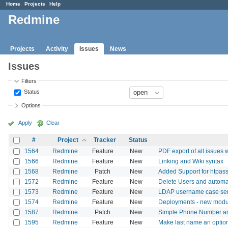
Home
Projects
Help
Redmine
Projects
Activity
Issues
News
Issues
Filters
Status
Options
Apply
Clear
#
Project
Tracker
Status
1564
Redmine
Feature
New
PDF export of all issues w
1566
Redmine
Feature
New
Linking and Wiki syntax
1568
Redmine
Patch
New
Added Support for htpass
1572
Redmine
Feature
New
Delete Users and automat
1573
Redmine
Feature
New
LDAP username case sensi
1574
Redmine
Feature
New
Deployments - new modu
1587
Redmine
Patch
New
Simple Phone Number and
1595
Redmine
Feature
New
Make last name an option