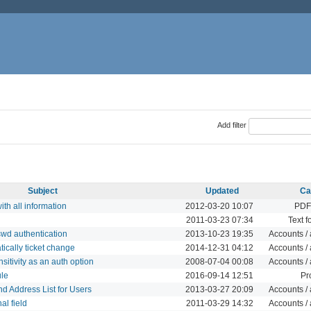
Add filter
Subject
Updated
Ca
ith all information
2012-03-20 10:07
PDF
2011-03-23 07:34
Text f
wd authentication
2013-10-23 19:35
Accounts / 
ically ticket change
2014-12-31 04:12
Accounts / 
tivity as an auth option
2008-07-04 00:08
Accounts / 
le
2016-09-14 12:51
Pr
 Address List for Users
2013-03-27 20:09
Accounts / 
al field
2011-03-29 14:32
Accounts / 