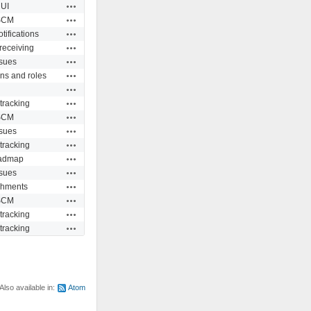
Actions
UI
Actions
SCM
Actions
tifications
Actions
receiving
Actions
ssues
Actions
ns and roles
Actions
Actions
tracking
Actions
SCM
Actions
ssues
Actions
tracking
Actions
admap
Actions
ssues
Actions
chments
Actions
SCM
Actions
tracking
Actions
tracking
Also available in:
Atom