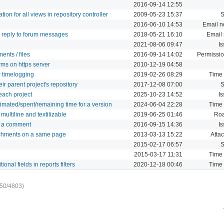
2016-09-14 12:55
on for all views in repository controller
2009-05-23 15:37
2016-06-10 14:53
Email no
d reply to forum messages
2018-05-21 16:10
Email 
2021-08-06 09:47
I
ents / files
2016-09-14 14:02
Permissio
rms on https server
2010-12-19 04:58
r timelogging
2019-02-26 08:29
Time 
ir parent project's repository
2017-12-08 07:00
 each project
2025-10-23 14:52
I
mated/spent/remaining time for a version
2024-06-04 22:28
Time 
multiline and textilizable
2019-06-25 01:46
Ro
in a comment
2016-09-15 14:36
I
attachments on a same page
2013-03-13 15:22
Atta
2015-02-17 06:57
2015-03-17 11:31
Time 
onal fields in reports filters
2020-12-18 00:46
Time 
50/4803)