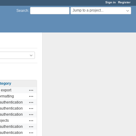
Sign in
Register
Jump to a project...
Search
:
tegory
Actions
 export
Actions
ormatting
Actions
authentication
Actions
authentication
Actions
authentication
Actions
ojects
Actions
authentication
Actions
authentication