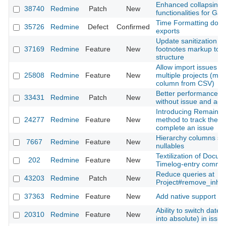
Enhanced collapsing/
38740
Redmine
Patch
New
functionalities for Gan
Time Formatting does
35726
Redmine
Defect
Confirmed
exports
Update sanitization ru
37169
Redmine
Feature
New
footnotes markup to m
structure
Allow import issues a
25808
Redmine
Feature
New
multiple projects (map 
column from CSV)
Better performance fo
33431
Redmine
Patch
New
without issue and activi
Introducing Remaining
24277
Redmine
Feature
New
method to track the r
complete an issue
Hierarchy columns sh
7667
Redmine
Feature
New
nullables
Textilization of Docu
202
Redmine
Feature
New
Timelog-entry comme
Reduce queries at
43203
Redmine
Patch
New
Project#remove_inhe
37363
Redmine
Feature
New
Add native support f
Ability to switch date 
20310
Redmine
Feature
New
into absolute) in issue