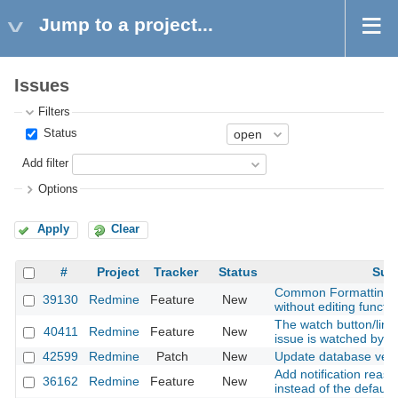
Jump to a project...
Issues
Filters
Status
Add filter
Options
Apply
Clear
#
Project
Tracker
Status
Sub
Common Formatting - 
39130
Redmine
Feature
New
without editing functio
The watch button/link
40411
Redmine
Feature
New
issue is watched by g
42599
Redmine
Patch
New
Update database vers
Add notification reaso
36162
Redmine
Feature
New
instead of the default 