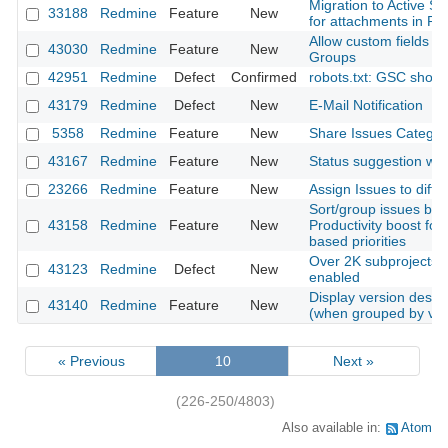
Migration to Active S
33188
Redmine
Feature
New
for attachments in Rai
Allow custom fields of
43030
Redmine
Feature
New
Groups
42951
Redmine
Defect
Confirmed
robots.txt: GSC shows
43179
Redmine
Defect
New
E-Mail Notification
5358
Redmine
Feature
New
Share Issues Categori
43167
Redmine
Feature
New
Status suggestion whe
23266
Redmine
Feature
New
Assign Issues to diffe
Sort/group issues by 
43158
Redmine
Feature
New
Productivity boost for
based priorities
Over 2K subprojects w
43123
Redmine
Defect
New
enabled
Display version descrip
43140
Redmine
Feature
New
(when grouped by ver
« Previous
10
Next »
(226-250/4803)
Also available in:
Atom