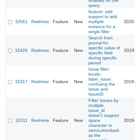
enabled for the
query
feature: add
support to add
32561
Redmine
Feature
New
multiple
2020-01
instance for a
single filter
Search from
journal for
specific value of
32426
Redmine
Feature
New
2019-11
specific field
during specific
period
Issue filter:
locale:
label_issue:
32317
Redmine
Feature
New
2019-10
confusing the
Issue and
IssueID
Filter Issues by
multiple
issue_id
doesn't support
32311
Redmine
Feature
New
space
2019-12
character or
semicolon/dash
as the