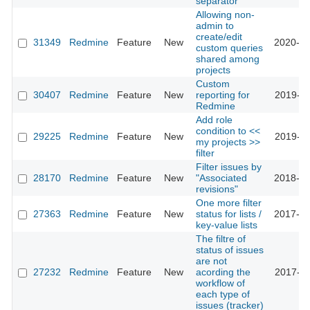
separator
Allowing non-
admin to
create/edit
31349
Redmine
Feature
New
2020-05
custom queries
shared among
projects
Custom
30407
Redmine
Feature
New
reporting for
2019-01
Redmine
Add role
condition to <<
29225
Redmine
Feature
New
2019-04
my projects >>
filter
Filter issues by
28170
Redmine
Feature
New
"Associated
2018-02
revisions"
One more filter
27363
Redmine
Feature
New
status for lists /
2017-12
key-value lists
The filtre of
status of issues
are not
27232
Redmine
Feature
New
acording the
2017-11
workflow of
each type of
issues (tracker)