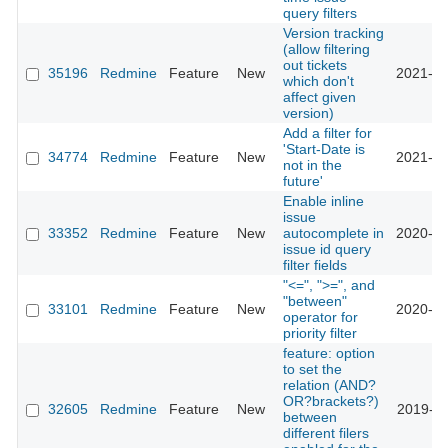
query filters
Version tracking
(allow filtering
out tickets
35196
Redmine
Feature
New
2021-05
which don't
affect given
version)
Add a filter for
'Start-Date is
34774
Redmine
Feature
New
2021-02
not in the
future'
Enable inline
issue
33352
Redmine
Feature
New
autocomplete in
2020-04
issue id query
filter fields
"<=", ">=", and
"between"
33101
Redmine
Feature
New
2020-03
operator for
priority filter
feature: option
to set the
relation (AND?
OR?brackets?)
32605
Redmine
Feature
New
2019-12
between
different filers