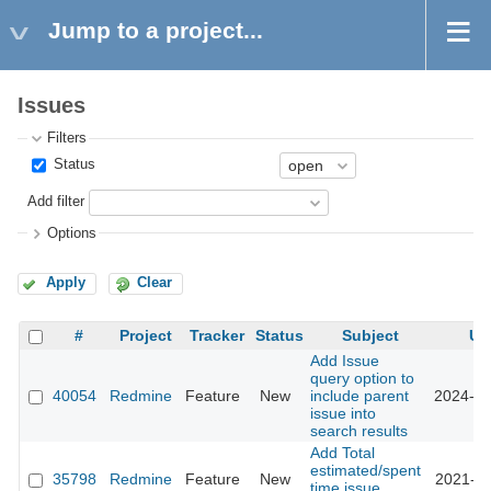
Jump to a project...
Issues
Filters
Status
Add filter
Options
Apply
Clear
#
Project
Tracker
Status
Subject
Up
Add Issue
query option to
40054
Redmine
Feature
New
include parent
2024-05
issue into
search results
Add Total
estimated/spent
35798
Redmine
Feature
New
2021-08
time issue