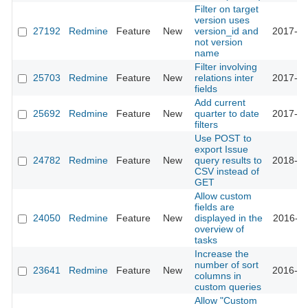
Filter on target
version uses
27192
Redmine
Feature
New
version_id and
2017-10
not version
name
Filter involving
25703
Redmine
Feature
New
relations inter
2017-04
fields
Add current
25692
Redmine
Feature
New
quarter to date
2017-04
filters
Use POST to
export Issue
24782
Redmine
Feature
New
query results to
2018-05
CSV instead of
GET
Allow custom
fields are
24050
Redmine
Feature
New
displayed in the
2016-10
overview of
tasks
Increase the
number of sort
23641
Redmine
Feature
New
2016-09
columns in
custom queries
Allow "Custom