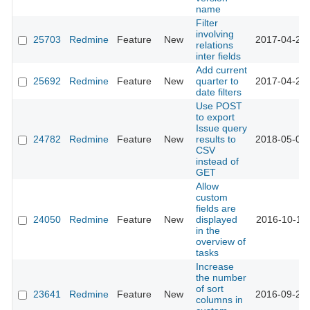
name
Filter
involving
25703
Redmine
Feature
New
2017-04-26 
relations
inter fields
Add current
25692
Redmine
Feature
New
quarter to
2017-04-25 
date filters
Use POST
to export
Issue query
24782
Redmine
Feature
New
results to
2018-05-01 
CSV
instead of
GET
Allow
custom
fields are
24050
Redmine
Feature
New
displayed
2016-10-11 
in the
overview of
tasks
Increase
the number
of sort
23641
Redmine
Feature
New
2016-09-27 
columns in