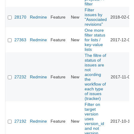
filter
Filter
issues by
28170
Redmine
Feature
New
2018-02-09 
"Associated
revisions"
One more
filter status
27363
Redmine
Feature
New
for lists /
2017-12-01 
key-value
lists
The filtre of
status of
issues are
not
acording
27232
Redmine
Feature
New
2017-11-08 
the
workflow of
each type
of issues
(tracker)
Filter on
target
version
uses
27192
Redmine
Feature
New
2017-10-13 
version_id
and not
version