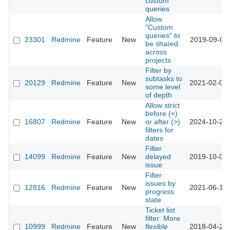
custom
queries
Allow
"Custom
queries" to
23301
Redmine
Feature
New
2019-09-02 
be shared
across
projects
Filter by
subtasks to
20129
Redmine
Feature
New
2021-02-08 
some level
of depth
Allow strict
before (<)
16807
Redmine
Feature
New
or after (>)
2024-10-23 
filters for
dates
Filter
14099
Redmine
Feature
New
delayed
2019-10-01 
issue
Filter
issues by
12816
Redmine
Feature
New
2021-06-12 
progress
state
Ticket list
filter: More
10999
Redmine
Feature
New
flexible
2018-04-20 