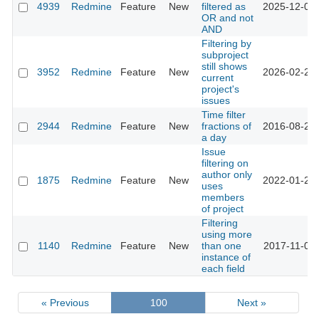
4939
Redmine
Feature
New
filtered as
2025-12-01 
OR and not
AND
Filtering by
subproject
still shows
3952
Redmine
Feature
New
2026-02-20 
current
project's
issues
Time filter
2944
Redmine
Feature
New
fractions of
2016-08-22 
a day
Issue
filtering on
author only
1875
Redmine
Feature
New
2022-01-27 
uses
members
of project
Filtering
using more
1140
Redmine
Feature
New
than one
2017-11-05 
instance of
each field
« Previous
100
Next »