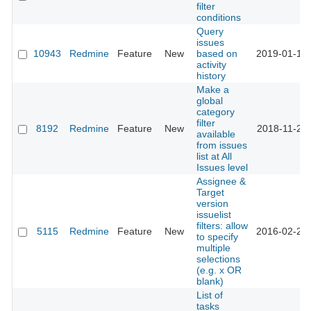
filter
conditions
Query
issues
10943
Redmine
Feature
New
based on
2019-01-15 
activity
history
Make a
global
category
filter
8192
Redmine
Feature
New
2018-11-23 
available
from issues
list at All
Issues level
Assignee &
Target
version
issuelist
filters: allow
5115
Redmine
Feature
New
2016-02-20 
to specify
multiple
selections
(e.g. x OR
blank)
List of
tasks