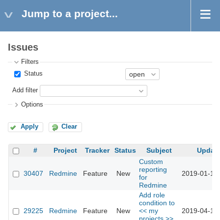
Jump to a project...
Issues
Filters
Status
Add filter
Options
Apply
Clear
#
Project
Tracker
Status
Subject
Updat
Custom
reporting
30407
Redmine
Feature
New
2019-01-11 
for
Redmine
Add role
condition to
29225
Redmine
Feature
New
<< my
2019-04-11 
projects >>