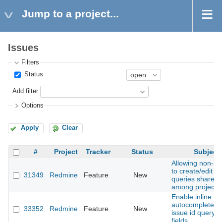
Jump to a project...
Issues
Filters
Status
Add filter
Options
Apply
Clear
#
Project
Tracker
Status
Subject
Allowing non-a
to create/edit c
31349
Redmine
Feature
New
queries shared
among projects
Enable inline is
autocomplete in
33352
Redmine
Feature
New
issue id query fil
fields