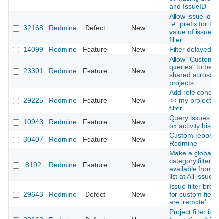
and IssueID
Allow issue id wi
"#" prefix for the
32168
Redmine
Defect
New
value of issue i
filter
14099
Redmine
Feature
New
Filter delayed i
Allow "Custom
queries" to be
23301
Redmine
Feature
New
shared across
projects
Add role conditi
29225
Redmine
Feature
New
<< my projects 
filter
Query issues b
10943
Redmine
Feature
New
on activity histo
Custom reportin
30407
Redmine
Feature
New
Redmine
Make a global
category filter
8192
Redmine
Feature
New
available from i
list at All Issues
Issue filter brok
29643
Redmine
Defect
New
for custom fields
are 'remote'
Project filter is