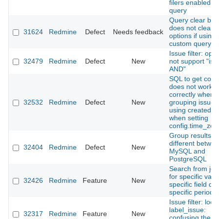
filers enabled fo
query
Query clear but
does not clear s
31624
Redmine
Defect
Needs feedback
options if using 
custom query
Issue filter: ope
32479
Redmine
Defect
New
not support "is 
AND"
SQL to get coun
does not work
correctly when
32532
Redmine
Defect
New
grouping issues
using created_
when setting
config.time_zon
Group results is
different betwe
32404
Redmine
Defect
New
MySQL and
PostgreSQL
Search from jou
for specific valu
32426
Redmine
Feature
New
specific field du
specific period
Issue filter: loca
label_issue:
32317
Redmine
Feature
New
confusing the I