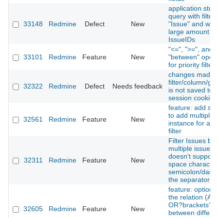
application stuck
query with filter
33148
Redmine
Defect
New
"Issue" and with
large amount of
IssueIDs
"<=", ">=", and
33101
Redmine
Feature
New
"between" opera
for priority filter
changes made 
filter/column/gr
32322
Redmine
Defect
Needs feedback
is not saved to
session cookie
feature: add su
to add multiple
32561
Redmine
Feature
New
instance for a s
filter
Filter Issues by
multiple issue_i
doesn't support
32311
Redmine
Feature
New
space character
semicolon/dash
the separator
feature: option t
the relation (A
OR?brackets?)
32605
Redmine
Feature
New
between differe