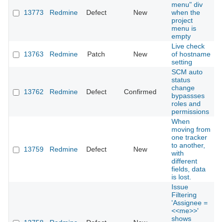
menu" div
13773
Redmine
Defect
New
when the
2
project
menu is
empty
Live check
13763
Redmine
Patch
New
of hostname
2
setting
SCM auto
status
change
13762
Redmine
Defect
Confirmed
2
bypassses
roles and
permissions
When
moving from
one tracker
to another,
13759
Redmine
Defect
New
2
with
different
fields, data
is lost.
Issue
Filtering
'Assignee =
<<me>>'
shows