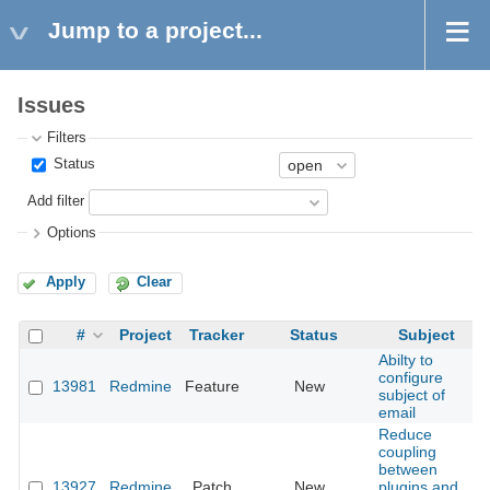
Jump to a project...
Issues
Filters
Status
Add filter
Options
Apply
Clear
#
Project
Tracker
Status
Subject
Abilty to
configure
13981
Redmine
Feature
New
2
subject of
email
Reduce
coupling
between
13927
Redmine
Patch
New
plugins and
2