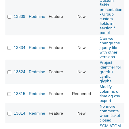
Custom
fields
presentation
- Group
13839
Redmine
Feature
New
2
custom
fields in
section /
panel
Can we
change the
13834
Redmine
Feature
New
jquery file
2
with other
versions
Project
identifier for
13824
Redmine
Feature
New
greek +
2
cyrillic
glyphs
Modify
columns of
13815
Redmine
Feature
Reopened
2
timelog csv
export
No more
comments
13814
Redmine
Feature
New
2
when ticket
closed
SCM ATOM