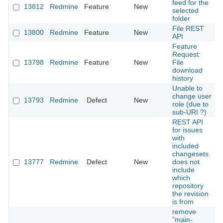
feed for the
13812
Redmine
Feature
New
2
selected
folder
File REST
13800
Redmine
Feature
New
2
API
Feature
Request:
13798
Redmine
Feature
New
File
2
download
history
Unable to
change user
13793
Redmine
Defect
New
2
role (due to
sub-URI ?)
REST API
for issues
with
included
changesets
13777
Redmine
Defect
New
does not
2
include
which
repository
the revision
is from
remove
"main-