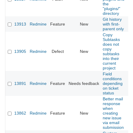
the
"plugins/"
directory
Git history
13913
Redmine
Feature
New
with first-
2
parent only
Copy
Subtasks
does not
copy
13905
Redmine
Defect
New
2
subtasks
into their
current
project
Field
conditions
13891
Redmine
Feature
Needs feedback
depending
2
on ticket
status
Better mail
response
when
13862
Redmine
Feature
New
creating
2
new issue
via email
submission