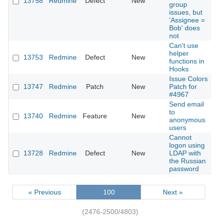
13758
Redmine
Defect
New
2
group
issues, but
'Assignee =
Bob' does
not
Can't use
helper
13753
Redmine
Defect
New
2
functions in
Hooks
Issue Colors
13747
Redmine
Patch
New
Patch for
2
#4967
Send email
to
13740
Redmine
Feature
New
2
anonymous
users
Cannot
logon using
13728
Redmine
Defect
New
LDAP with
2
the Russian
password
« Previous
100
Next »
(2476-2500/4803)