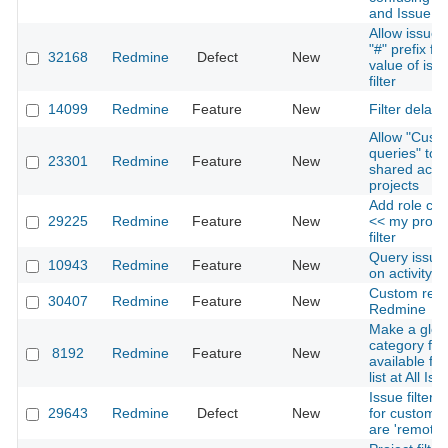
and IssueID
Allow issue i
"#" prefix fo
32168
Redmine
Defect
New
value of issu
filter
14099
Redmine
Feature
New
Filter delay
Allow "Cust
queries" to 
23301
Redmine
Feature
New
shared acro
projects
Add role con
29225
Redmine
Feature
New
<< my proje
filter
Query issue
10943
Redmine
Feature
New
on activity h
Custom repor
30407
Redmine
Feature
New
Redmine
Make a glob
category filt
8192
Redmine
Feature
New
available fr
list at All Is
Issue filter 
29643
Redmine
Defect
New
for custom fi
are 'remote'