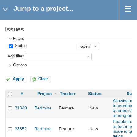
Jump to a project...
Issues
Filters
Status
Add filter
Options
Apply
Clear
#
Project
Tracker
Status
Subj
Allowing no
to create/ed
31349
Redmine
Feature
New
queries sha
among proje
Enable inlin
autocomplet
33352
Redmine
Feature
New
issue id quer
fields