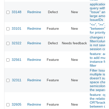
application s
query with fi
33148
Redmine
Defect
New
"Issue" and 
large amoun
IssueIDs
"<=", ">=", 
33101
Redmine
Feature
New
"between" o
for priority fi
changes ma
filter/colum
32322
Redmine
Defect
Needs feedback
is not saved
session coo
feature: add
to add multi
32561
Redmine
Feature
New
instance for 
filter
Filter Issues
multiple iss
doesn't supp
32311
Redmine
Feature
New
space chara
semicolon/d
the separato
feature: opti
the relation
OR?bracket
32605
Redmine
Feature
New
between diff