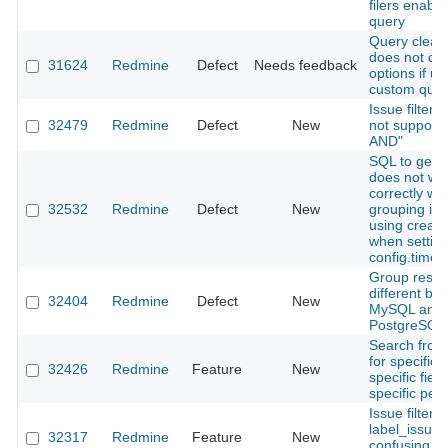
filers enable
query
Query clear 
does not cle
31624
Redmine
Defect
Needs feedback
options if us
custom quer
Issue filter:
32479
Redmine
Defect
New
not support "
AND"
SQL to get 
does not wo
correctly wh
32532
Redmine
Defect
New
grouping is
using creat
when settin
config.time
Group result
different be
32404
Redmine
Defect
New
MySQL and
PostgreSQL
Search from 
for specific 
32426
Redmine
Feature
New
specific fiel
specific peri
Issue filter: 
label_issue:
32317
Redmine
Feature
New
confusing th