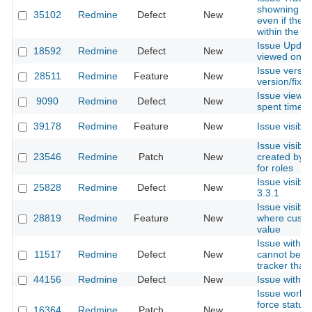
showning is
35102
Redmine
Defect
New
even if they
within the pr
Issue Updat
18592
Redmine
Defect
New
viewed on o
Issue versio
28511
Redmine
Feature
New
version/fixed
Issue view 
9090
Redmine
Defect
New
spent time i
39178
Redmine
Feature
New
Issue visibili
Issue visibil
23546
Redmine
Patch
New
created by o
for roles
Issue visibil
25828
Redmine
Defect
New
3.3.1
Issue visibili
28819
Redmine
Feature
New
where custom
value
Issue with '
11517
Redmine
Defect
New
cannot be m
tracker than 
44156
Redmine
Defect
New
Issue with r
Issue workfl
force status 
16364
Redmine
Patch
New