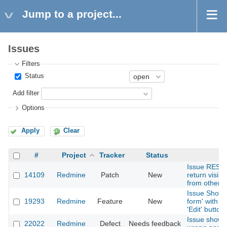
Jump to a project...
Issues
Filters
Status
Add filter
Options
Apply
Clear
#
Project
Tracker
Status
S
Issue REST 
14109
Redmine
Patch
New
return visib
from other p
Issue Show -
19293
Redmine
Feature
New
form' with aj
'Edit' button
Issue shows
22022
Redmine
Defect
Needs feedback