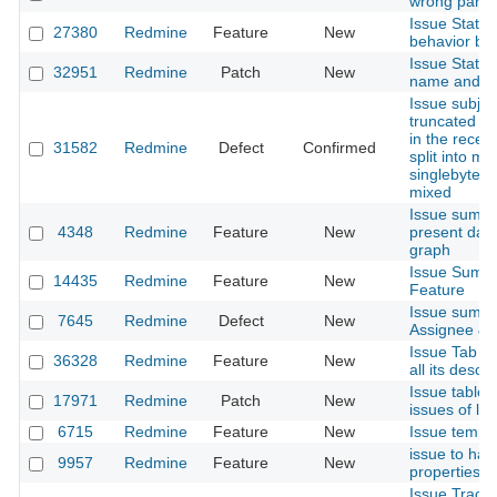
wrong parent
Issue Statu
27380
Redmine
Feature
New
behavior by
Issue Status
32951
Redmine
Patch
New
name and po
Issue subje
truncated if 
in the receiv
31582
Redmine
Defect
Confirmed
split into mul
singlebytes 
mixed
Issue summa
4348
Redmine
Feature
New
present daily
graph
Issue Summa
14435
Redmine
Feature
New
Feature
Issue summar
7645
Redmine
Defect
New
Assignee & A
Issue Tab - 
36328
Redmine
Feature
New
all its desc
Issue tables 
17971
Redmine
Patch
New
issues of lev
6715
Redmine
Feature
New
Issue templ
issue to ha
9957
Redmine
Feature
New
properties
Issue Tracki