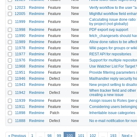
12023
Redmine
Feature
New
Verify workflow to the user "a
12005
Redmine
Feature
New
Mightful workflow field enha
Calculating issue done ratio
11999
Redmine
Feature
New
by project (not globally)
11998
Redmine
Feature
New
PDF export svg support
11990
Redmine
Feature
New
fetch_changesets should hav
11989
Redmine
Feature
New
Allow done ratios to be affec
11978
Redmine
Feature
New
Wiki pages for groups or wik
11977
Redmine
Feature
New
REST API for repositories
11976
Redmine
Feature
New
Support for multiple reposito
11968
Redmine
Feature
New
Use Watcher List For Target 
11951
Redmine
Feature
New
Provide filtering parameters
11946
Redmine
Defect
New
Mailhandler reply security h
11943
Redmine
Feature
New
New project setting to disallo
When tracker field and other 
11942
Redmine
Defect
New
creating a new issue
11939
Redmine
Feature
New
Assign issues to Roles (per-
11911
Redmine
Feature
New
Considering users belonging 
11898
Redmine
Patch
New
Inheritable issue categories
11888
Redmine
Defect
New
No e-mail notification for 
« Previous
1
…
98
99
100
101
102
…
193
Next »