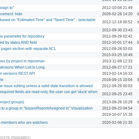
ssign to"
2012-10-04 21:49
ncement: hide
2026-02-26 14:20
I
 based on "Estimated Time" and "Spent Time" - selectable
2012-12-19 00:52
I
2012-09-30 23:43
e parameter for repository
2012-09-29 02:42
ted by status AND field
2012-10-01 17:44
I
i pages section with separate ACL
2012-09-28 03:03
2015-03-25 10:49
ries by project in reposman
2013-11-09 12:33
Versions When List Is Long
2012-09-27 17:21
 in versions REST API
2013-02-14 16:33
ole
2018-09-15 10:04
w issue editing unless a valid state transition is allowed
2012-09-26 00:03
required fields are read-only, the user can get 'stuck' when
2012-09-25 23:45
project groups)
2013-09-26 10:29
I
to a group in "Issues/Report/Assigned to" Visualization
2012-09-23 04:54
2019-10-07 15:16
non-members who are watchers
2020-02-06 21:35
(2476-2500/4801)