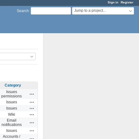
Sign in
Register
Jump to a project...
Search
:
Category
Issues
Actions
permissions
Actions
Issues
Actions
Issues
Actions
Wiki
Email
Actions
notifications
Actions
Issues
Accounts /
Actions