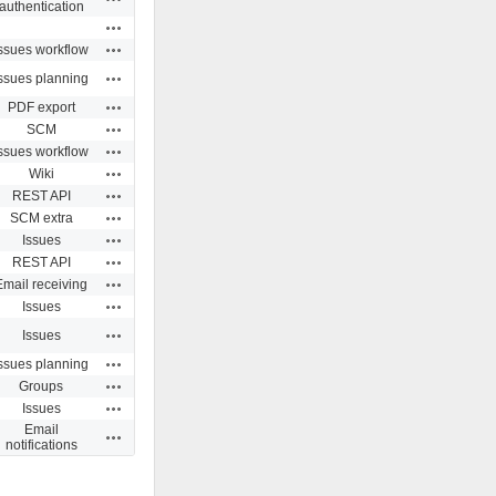
authentication
Actions
Actions
ssues workflow
Actions
ssues planning
Actions
PDF export
Actions
SCM
Actions
ssues workflow
Actions
Wiki
Actions
REST API
Actions
SCM extra
Actions
Issues
Actions
REST API
Actions
Email receiving
Actions
Issues
Actions
Issues
Actions
ssues planning
Actions
Groups
Actions
Issues
Email
Actions
notifications