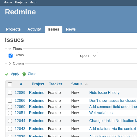
Home
Projects
Help
Redmine
Projects
Activity
Issues
News
Issues
Filters
Status
Options
Apply
Clear
#
Project
Tracker
Status
12089
Redmine
Feature
New
Hide Issue History
12066
Redmine
Feature
New
Don't show issues for closed p
12060
Redmine
Feature
New
Add comment field under the 
12051
Redmine
Feature
New
Wiki variables
12044
Redmine
Feature
New
Change Link in Notification M
12043
Redmine
Feature
New
Add relations via the contex
12029
Redmine
Feature
New
Allow lower case logins only