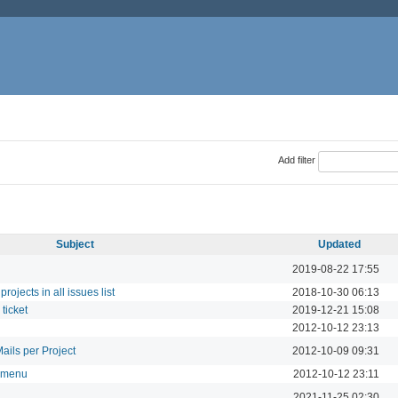
Add filter
Subject
Updated
2019-08-22 17:55
rojects in all issues list
2018-10-30 06:13
ticket
2019-12-21 15:08
2012-10-12 23:13
ails per Project
2012-10-09 09:31
t menu
2012-10-12 23:11
2021-11-25 02:30