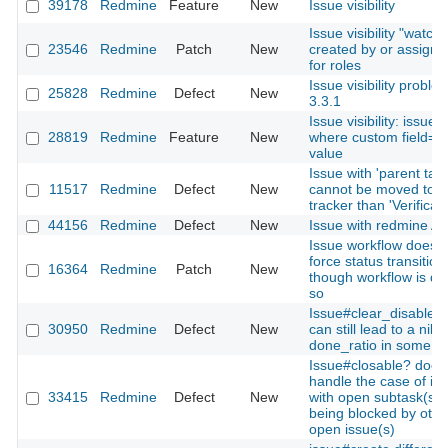
39178
Redmine
Feature
New
Issue visibility
Issue visibility "watch
23546
Redmine
Patch
New
created by or assigne
for roles
Issue visibility proble
25828
Redmine
Defect
New
3.3.1
Issue visibility: issues
28819
Redmine
Feature
New
where custom field=ce
value
Issue with 'parent tas
11517
Redmine
Defect
New
cannot be moved to 
tracker than 'Verificati
44156
Redmine
Defect
New
Issue with redmine AP
Issue workflow doesn'
force status transition
16364
Redmine
Patch
New
though workflow is de
so
Issue#clear_disabled_
30950
Redmine
Defect
New
can still lead to a nil
done_ratio in some c
Issue#closable? doesn
handle the case of is
33415
Redmine
Defect
New
with open subtask(s)
being blocked by othe
open issue(s)