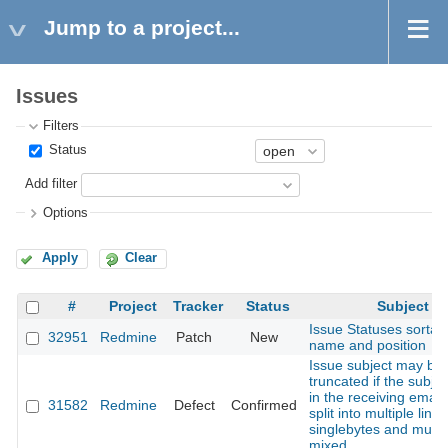
Jump to a project...
Issues
Filters
Status
Add filter
Options
Apply
Clear
#
Project
Tracker
Status
Subject
Issue Statuses sortab
32951
Redmine
Patch
New
name and position
Issue subject may be
truncated if the subjec
in the receiving email 
31582
Redmine
Defect
Confirmed
split into multiple lines
singlebytes and multi
mixed