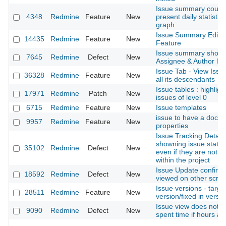
Issue summary could
4348
Redmine
Feature
New
present daily statistics
graph
Issue Summary Edit
14435
Redmine
Feature
New
Feature
Issue summary should 
7645
Redmine
Defect
New
Assignee & Author list
Issue Tab - View Issu
36328
Redmine
Feature
New
all its descendants
Issue tables : highligh
17971
Redmine
Patch
New
issues of level 0
6715
Redmine
Feature
New
Issue templates
issue to have a docu
9957
Redmine
Feature
New
properties
Issue Tracking Details
showning issue statu
35102
Redmine
Defect
New
even if they are not u
within the project
Issue Update confirm
18592
Redmine
Defect
New
viewed on other scre
Issue versions - targe
28511
Redmine
Feature
New
version/fixed in versio
Issue view does not 
9090
Redmine
Defect
New
spent time if hours ar