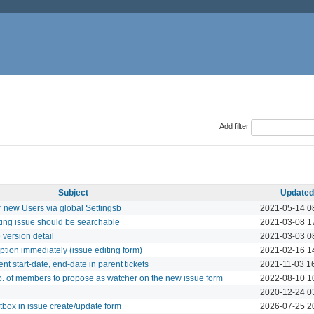
Add filter
Subject
Updated
r new Users via global Settingsb
2021-05-14 0
iting issue should be searchable
2021-03-08 1
 version detail
2021-03-03 0
iption immediately (issue editing form)
2021-02-16 1
ent start-date, end-date in parent tickets
2021-11-03 1
o. of members to propose as watcher on the new issue form
2022-08-10 1
2020-12-24 0
tbox in issue create/update form
2026-07-25 2