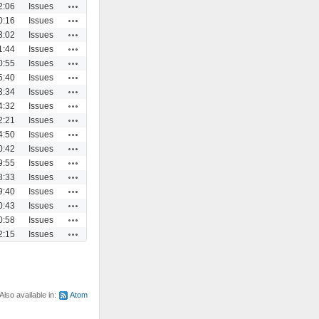
Actions
2:06
Issues
Actions
0:16
Issues
Actions
3:02
Issues
Actions
1:44
Issues
Actions
0:55
Issues
Actions
5:40
Issues
Actions
3:34
Issues
Actions
4:32
Issues
Actions
2:21
Issues
Actions
4:50
Issues
Actions
0:42
Issues
Actions
9:55
Issues
Actions
8:33
Issues
Actions
9:40
Issues
Actions
0:43
Issues
Actions
0:58
Issues
Actions
2:15
Issues
Also available in:
Atom