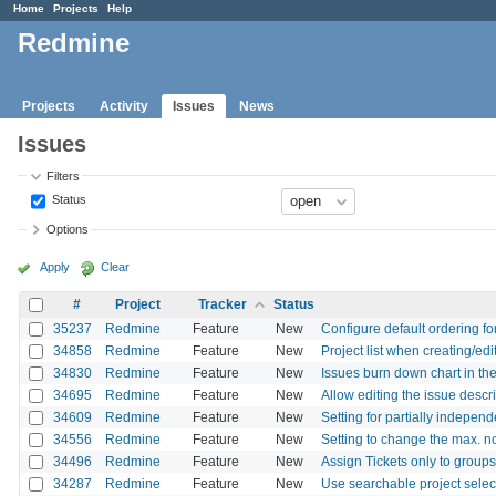
Home
Projects
Help
Redmine
Projects
Activity
Issues
News
Issues
Filters
Status
Options
Apply
Clear
#
Project
Tracker
Status
35237
Redmine
Feature
New
Configure default ordering fo
34858
Redmine
Feature
New
Project list when creating/ed
34830
Redmine
Feature
New
Issues burn down chart in the
34695
Redmine
Feature
New
Allow editing the issue descr
34609
Redmine
Feature
New
Setting for partially independ
34556
Redmine
Feature
New
Setting to change the max. n
34496
Redmine
Feature
New
Assign Tickets only to groups
34287
Redmine
Feature
New
Use searchable project selec