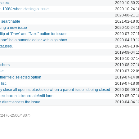
select
2020-10-30 2
 to 100% when closing a issue
2020-10-24 1
2020-08-21 1
e searchable
2021-02-18 0
ting a new issue
2020-10-24 1
tip of "Prev" and "Next" button for issues
2020-07-27 1
Done" be a numeric editor with a spinbox
2020-04-19 1
tatuses.
2020-09-13 0
2019-09-04 1
2019-10-07 1
tchers
2019-08-27 1
ble
2019-07-22 0
her field selected option
2019-07-14 0
ist.
2019-07-18 0
ly close all open subtasks too when a parent issue is being closed
2020-06-09 1
lect box in ticket create/edit form
2019-05-07 1
o direct access the issue
2019-04-04 1
(2476-2500/4807)