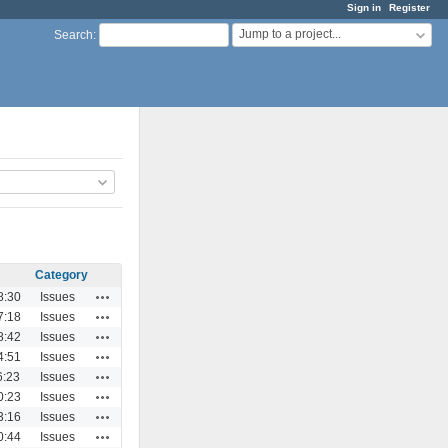
Sign in
Register
Jump to a project...
Search
:
Category
Actions
8:30
Issues
Actions
7:18
Issues
Actions
8:42
Issues
Actions
4:51
Issues
Actions
6:23
Issues
Actions
0:23
Issues
Actions
3:16
Issues
Actions
0:44
Issues