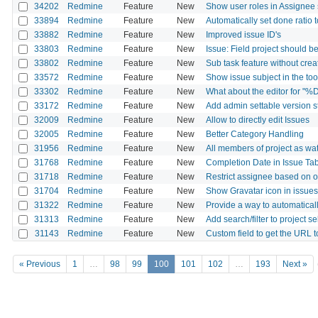
34202
Redmine
Feature
New
Show user roles in Assignee 
33894
Redmine
Feature
New
Automatically set done ratio
33882
Redmine
Feature
New
Improved issue ID's
33803
Redmine
Feature
New
Issue: Field project should b
33802
Redmine
Feature
New
Sub task feature without crea
33572
Redmine
Feature
New
Show issue subject in the tool
33302
Redmine
Feature
New
What about the editor for "%
33172
Redmine
Feature
New
Add admin settable version s
32009
Redmine
Feature
New
Allow to directly edit Issues
32005
Redmine
Feature
New
Better Category Handling
31956
Redmine
Feature
New
All members of project as wa
31768
Redmine
Feature
New
Completion Date in Issue Ta
31718
Redmine
Feature
New
Restrict assignee based on ot
31704
Redmine
Feature
New
Show Gravatar icon in issues l
31322
Redmine
Feature
New
Provide a way to automatical
31313
Redmine
Feature
New
Add search/filter to project se
31143
Redmine
Feature
New
Custom field to get the URL t
« Previous
1
…
98
99
100
101
102
…
193
Next »