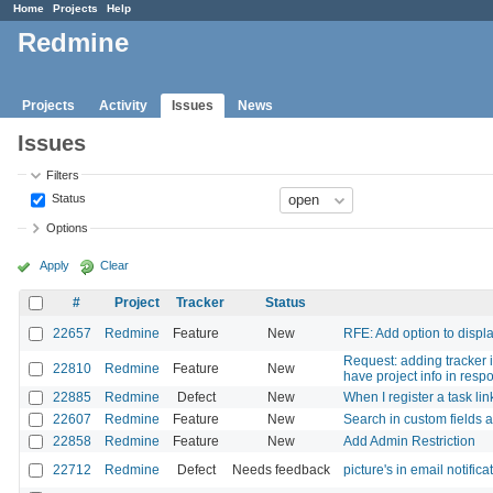
Home
Projects
Help
Redmine
Projects
Activity
Issues
News
Issues
Filters
Status
Options
Apply
Clear
#
Project
Tracker
Status
22657
Redmine
Feature
New
RFE: Add option to display
Request: adding tracker 
22810
Redmine
Feature
New
have project info in resp
22885
Redmine
Defect
New
When I register a task lin
22607
Redmine
Feature
New
Search in custom fields 
22858
Redmine
Feature
New
Add Admin Restriction
22712
Redmine
Defect
Needs feedback
picture's in email notifica