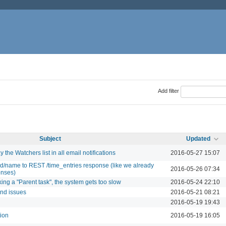
Add filter
Subject
Updated
 the Watchers list in all email notifications
2016-05-27 15:07
id/name to REST /time_entries response (like we already
2016-05-26 07:34
onses)
king a "Parent task", the system gets too slow
2016-05-24 22:10
and issues
2016-05-21 08:21
2016-05-19 19:43
tion
2016-05-19 16:05