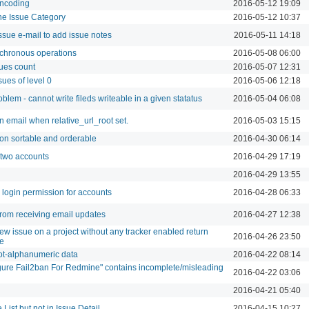
encoding
2016-05-12 19:09
the Issue Category
2016-05-12 10:37
issue e-mail to add issue notes
2016-05-11 14:18
nchronous operations
2016-05-08 06:00
ues count
2016-05-07 12:31
sues of level 0
2016-05-06 12:18
blem - cannot write fileds writeable in a given statatus
2016-05-04 06:08
n email when relative_url_root set.
2016-05-03 15:15
on sortable and orderable
2016-04-30 06:14
 two accounts
2016-04-29 17:19
2016-04-29 13:55
e login permission for accounts
2016-04-28 06:33
 from receiving email updates
2016-04-27 12:38
ew issue on a project without any tracker enabled return
2016-04-26 23:50
ge
ot-alphanumeric data
2016-04-22 08:14
ure Fail2ban For Redmine" contains incomplete/misleading
2016-04-22 03:06
2016-04-21 05:40
 List but not in Issue Detail
2016-04-15 10:27