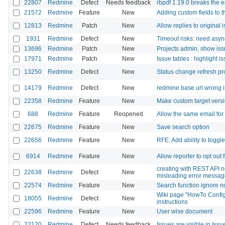
22807
Redmine
Defect
Needs feedback
rbpdf 1.19.0 breaks the 
21572
Redmine
Feature
New
Adding custom fields to 
12813
Redmine
Patch
New
Allow replies to original 
1931
Redmine
Defect
New
Timeout risks: need asy
13696
Redmine
Patch
New
Projects admin, show iss
17971
Redmine
Patch
New
Issue tables : highlight is
13250
Redmine
Defect
New
Status change refresh pro
14179
Redmine
Defect
New
redmine base url wrong i
22358
Redmine
Feature
New
Make custom target versi
688
Redmine
Feature
Reopened
Allow the same email for
22675
Redmine
Feature
New
Save search option
22656
Redmine
Feature
New
RFE: Add ability to toggl
6914
Redmine
Feature
New
Allow reporter to opt out
creating with REST API n
22638
Redmine
Defect
New
misleading error messa
22574
Redmine
Feature
New
Search function ignore n
Wiki page "HowTo Config
18055
Redmine
Defect
New
instructions
22596
Redmine
Feature
New
User wise document
22120
Redmine
Defect
Needs feedback
Issues are visible in Issue