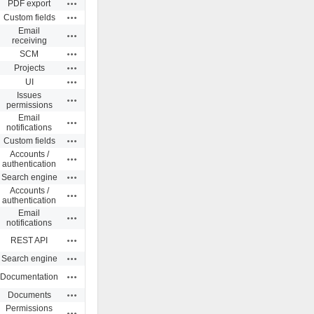
Actions
PDF export
Actions
Custom fields
Email
Actions
receiving
Actions
SCM
Actions
Projects
Actions
UI
Issues
Actions
permissions
Email
Actions
notifications
Actions
Custom fields
Accounts /
Actions
authentication
Actions
Search engine
Accounts /
Actions
authentication
Email
Actions
notifications
Actions
REST API
Actions
Search engine
Actions
Documentation
Actions
Documents
Permissions
Actions