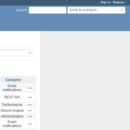
Sign in
Register
Jump to a project...
Search
:
Category
Email
Actions
notifications
Actions
REST API
Actions
Performance
Actions
Search engine
Actions
Administration
Email
Actions
notifications