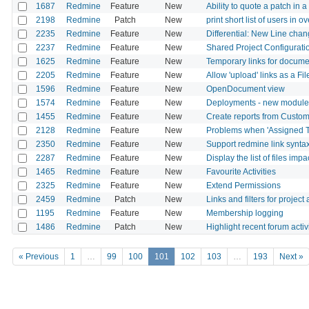
1687
Redmine
Feature
New
Ability to quote a patch in
2198
Redmine
Patch
New
print short list of users in 
2235
Redmine
Feature
New
Differential: New Line cha
2237
Redmine
Feature
New
Shared Project Configurati
1625
Redmine
Feature
New
Temporary links for documen
2205
Redmine
Feature
New
Allow 'upload' links as a Fil
1596
Redmine
Feature
New
OpenDocument view
1574
Redmine
Feature
New
Deployments - new module
1455
Redmine
Feature
New
Create reports from Custom
2128
Redmine
Feature
New
Problems when 'Assigned To'
2350
Redmine
Feature
New
Support redmine link synta
2287
Redmine
Feature
New
Display the list of files im
1465
Redmine
Feature
New
Favourite Activities
2325
Redmine
Feature
New
Extend Permissions
2459
Redmine
Patch
New
Links and filters for projec
1195
Redmine
Feature
New
Membership logging
1486
Redmine
Patch
New
Highlight recent forum activ
« Previous
1
…
99
100
101
102
103
…
193
Next »