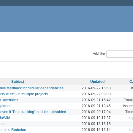
Add filter
Subject
Updated
C
sive feedback for circular dependencies
2016-09-22 15:50
I
ssue etc.) to multiple projects
2016-09-22 09:00
w_overrides
2016-09-21 15:42
Email
'planed'
2016-09-21 13:45
Issue
 even if 'Time tracking' module is disabled
2016-09-20 17:04
Time
iaWiki
2016-09-19 17:37
Im
ents
2016-09-18 16:18
ted into Redmine
2016-09-15 16:14
Im