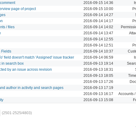
 a comment
2016-09-15 14:36
I
overview page of project
2016-09-15 10:00
Pr
nges
2016-09-14 14:27
on
2016-09-14 14:17
Pr
ts / files
2016-09-14 14:02
Permissi
e
2016-09-14 13:47
Att
2016-09-14 12:55
2016-09-14 12:51
Pr
 Fields
2016-09-14 10:37
Cust
 field doesn't match 'Assigned' issue tracker
2016-09-14 06:59
I
x in search box
2016-09-13 19:14
Sear
pacted by an issue across revision
2016-09-13 18:31
2016-09-13 18:05
Time
2016-09-13 17:26
Doc
t and author in activity and search pages
2016-09-13 17:19
2016-09-13 16:17
Accounts /
ity
2016-09-13 15:08
F
(2501-2525/4803)