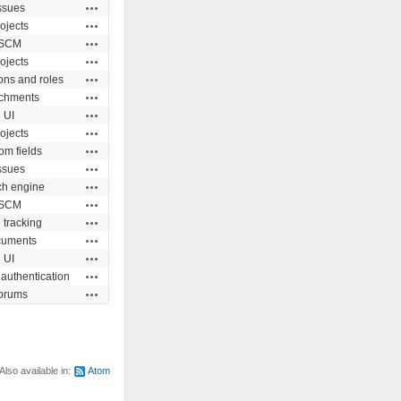
Actions
ssues
Actions
ojects
Actions
SCM
Actions
ojects
Actions
ons and roles
Actions
achments
Actions
UI
Actions
ojects
Actions
om fields
Actions
ssues
Actions
ch engine
Actions
SCM
Actions
 tracking
Actions
uments
Actions
UI
Actions
 authentication
Actions
orums
Also available in:
Atom