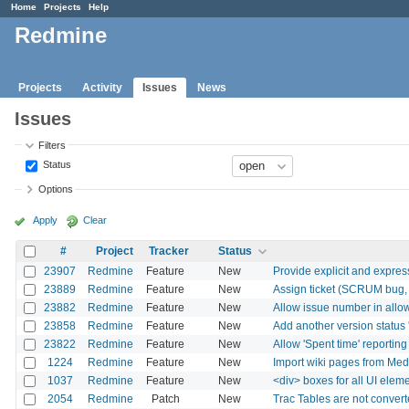
Home
Projects
Help
Redmine
Projects
Activity
Issues
News
Issues
Filters
Status
Options
Apply
Clear
#
Project
Tracker
Status
23907
Redmine
Feature
New
Provide explicit and expres
23889
Redmine
Feature
New
Assign ticket (SCRUM bug, i
23882
Redmine
Feature
New
Allow issue number in allo
23858
Redmine
Feature
New
Add another version status 
23822
Redmine
Feature
New
Allow 'Spent time' reporting
1224
Redmine
Feature
New
Import wiki pages from Med
1037
Redmine
Feature
New
<div> boxes for all UI elem
2054
Redmine
Patch
New
Trac Tables are not conver