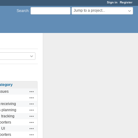
Sign in
Register
Jump to a project...
Search
:
ategory
Actions
ssues
Actions
Actions
 receiving
Actions
s planning
Actions
 tracking
Actions
porters
Actions
UI
Actions
porters